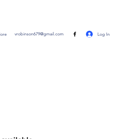
vrobinson679@gmail.com
Log In
ore