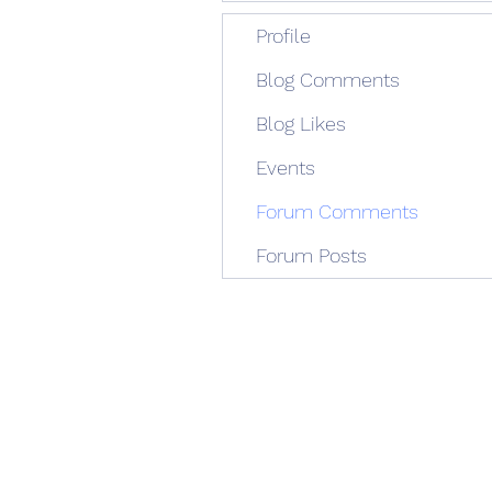
Profile
Blog Comments
Blog Likes
Events
Forum Comments
Forum Posts