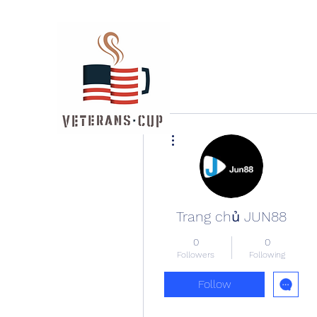
More actions
Trang chủ JUN88
0
0
Followers
Following
Follow