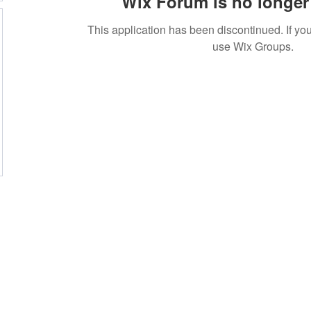
Wix Forum is no longer 
This application has been discontinued. If 
use Wix Groups.