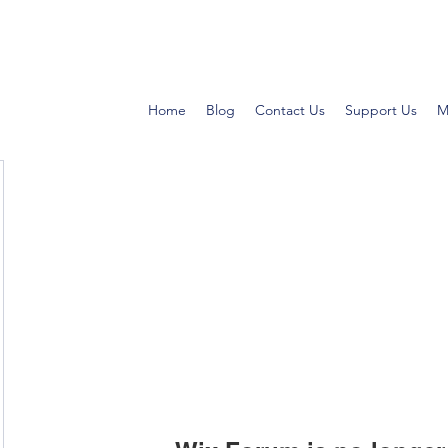
Home
Blog
Contact Us
Support Us
M