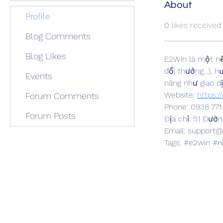
About
Profile
0
likes received
Blog Comments
Blog Likes
E2Win là một nề
đổi thưởng…), hư
Events
năng như giao d
Website: 
https:/
Forum Comments
Phone: 0938 771
Forum Posts
Địa chỉ: 51 Đườ
Email: support@
Tags: #e2win #