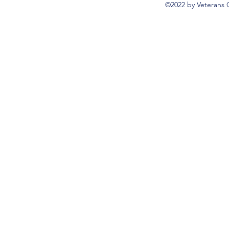
©2022 by Veterans 