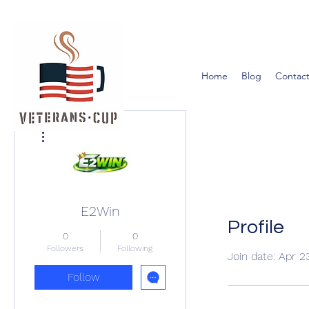
Home
Blog
Contact
More actions
E2Win
Profile
0
0
Followers
Following
Join date: Apr 2
Follow