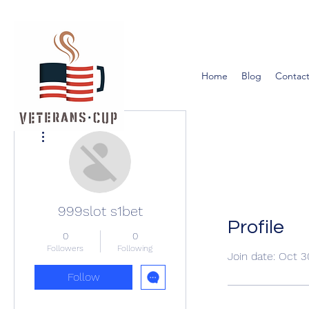
Home
Blog
Contact
More actions
999slot s1bet
Profile
0
0
Followers
Following
Join date: Oct 
Follow