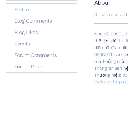
About
Profile
0
likes received
Blog Comments
Blog Likes
Nhà cái 999SLOT
thế giới giải trí
Events
điện tử. Giao di
999SLOT cam kết
Forum Comments
mãi khủng mỗi n
Forum Posts
Thông tin liên h
Thương hiệu: 9
Website: 
https:/