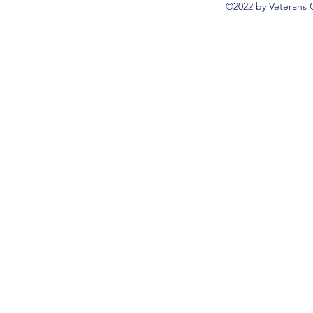
©2022 by Veterans 