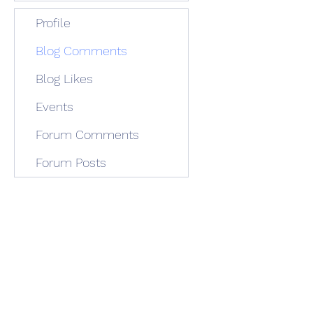
Profile
Blog Comments
Blog Likes
Events
Forum Comments
Forum Posts