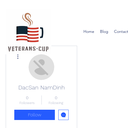
Home
Blog
Contact
More actions
DacSan NamDinh
0
0
Followers
Following
Follow