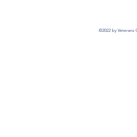
©2022 by Veterans 