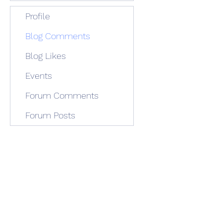
Profile
Blog Comments
Blog Likes
Events
Forum Comments
Forum Posts