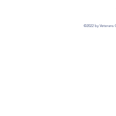
©2022 by Veterans 