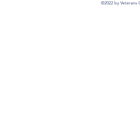
©2022 by Veterans 