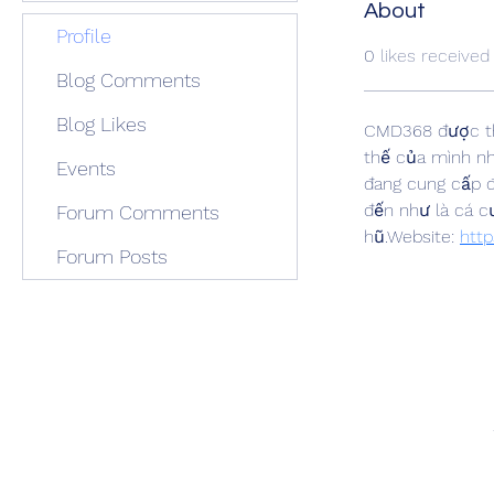
About
Profile
0
likes received
Blog Comments
Blog Likes
CMD368 được th
thế của mình nh
Events
đang cung cấp đ
đến như là cá c
Forum Comments
hũ.Website: 
http
Forum Posts