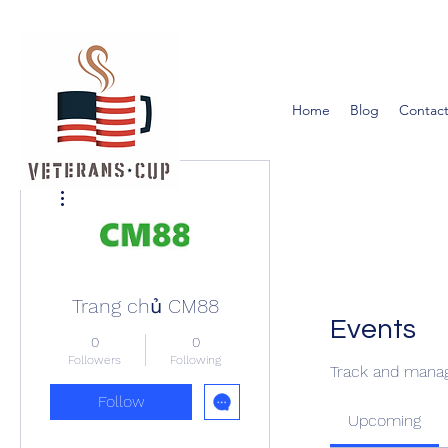
Home
Blog
Contact
More actions
Trang chủ CM88
Events
0
0
Followers
Following
Track and manag
Follow
Upcoming