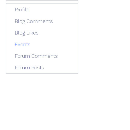
Profile
Blog Comments
Blog Likes
Events
Forum Comments
Forum Posts