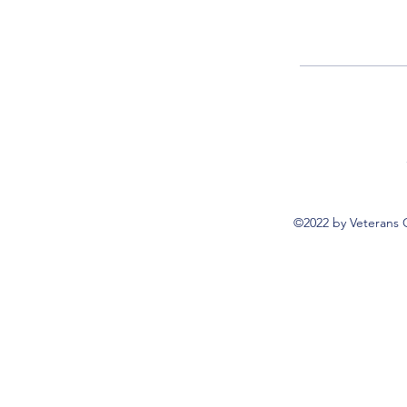
©2022 by Veterans 