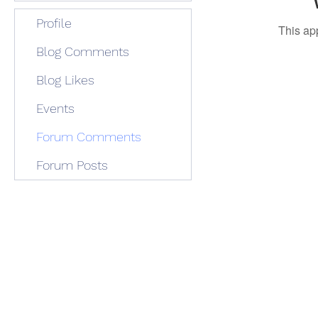
Profile
This ap
Blog Comments
Blog Likes
Events
Forum Comments
Forum Posts