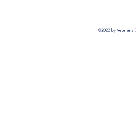
©2022 by Veterans 