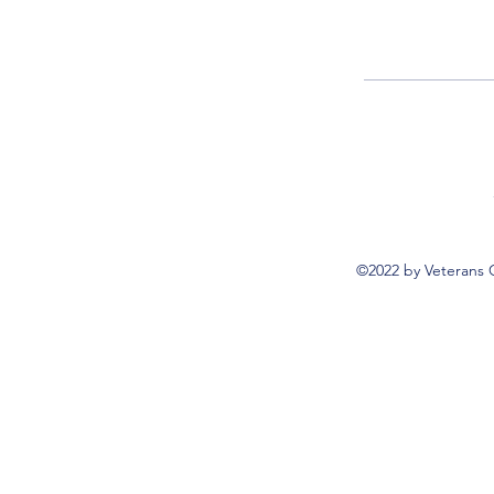
©2022 by Veterans 