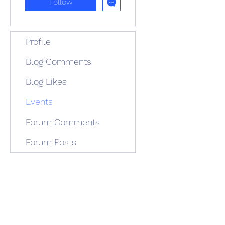
Follow
Profile
Blog Comments
Blog Likes
Events
Forum Comments
Forum Posts