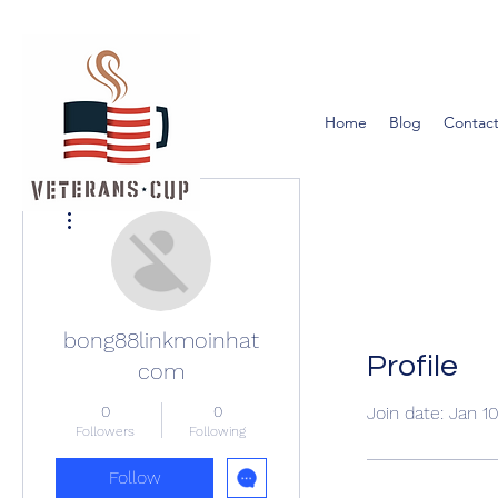
Home
Blog
Contact
More actions
bong88linkmoinhat
Profile
com
0
0
Join date: Jan 1
Followers
Following
Follow