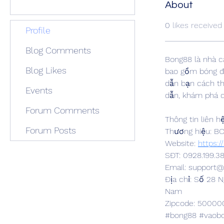
About
0
likes received
Profile
Blog Comments
Bong88 là nhà cá
Blog Likes
bao gồm bóng đá
dẫn bạn cách th
Events
dẫn, khám phá c
Forum Comments
Thông tin liên hệ
Forum Posts
Thương hiệu: B
Website: 
https:
SĐT: 0928.199.3
Email: support
Địa chỉ: Số 28 
Nam
Zipcode: 50000
#bong88 #vaobo