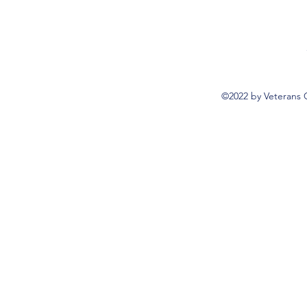
©2022 by Veterans 