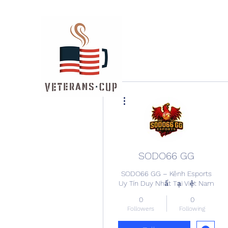
More actions
SODO66 GG
SODO66 GG – Kênh Esports
Uy Tín Duy Nhất Tại Việt Nam
0
0
Followers
Following