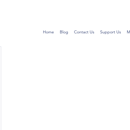
Home
Blog
Contact Us
Support Us
M