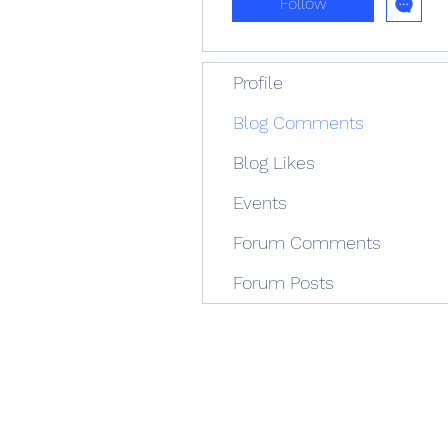
Follow
Profile
Blog Comments
Blog Likes
Events
Forum Comments
Forum Posts