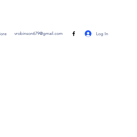
vrobinson679@gmail.com
Log In
ore