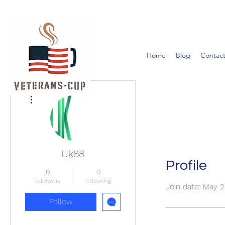
Home
Blog
Contact
More actions
Uk88
Profile
0
0
Followers
Following
Join date: May 
Follow