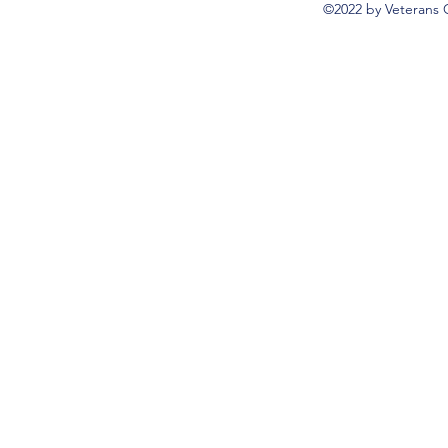
©2022 by Veterans 