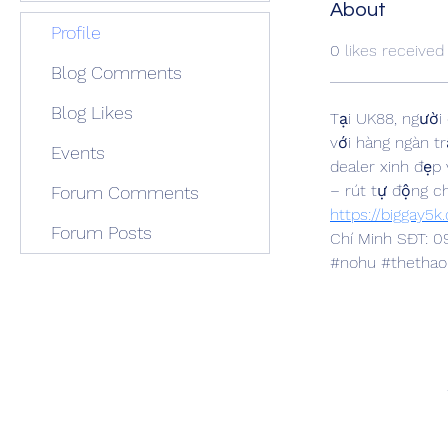
About
Profile
0
likes received
Blog Comments
Blog Likes
Tại UK88, người
với hàng ngàn t
Events
dealer xinh đẹp
– rút tự động ch
Forum Comments
https://biggay5k
Forum Posts
Chí Minh SĐT: 0
#nohu #thethao