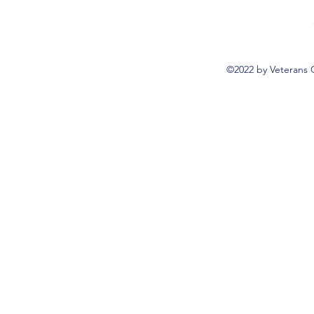
©2022 by Veterans 