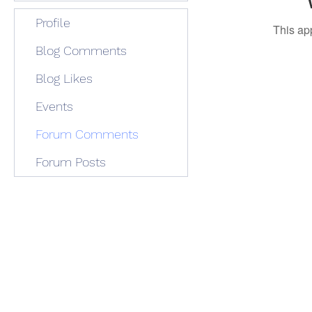
Profile
This ap
Blog Comments
Blog Likes
Events
Forum Comments
Forum Posts