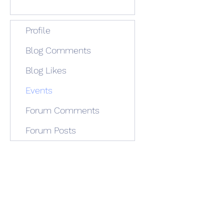
Profile
Blog Comments
Blog Likes
Events
Forum Comments
Forum Posts