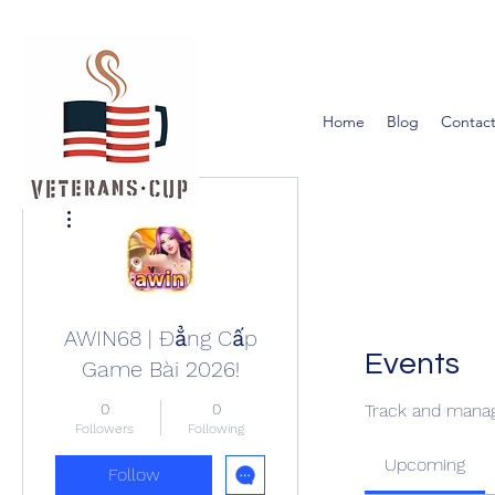
Home
Blog
Contact
More actions
AWIN68 | Đẳng Cấp
Events
Game Bài 2026!
0
0
Track and manag
Followers
Following
Upcoming
Follow