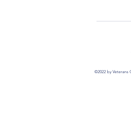
©2022 by Veterans 