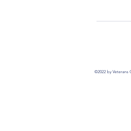
©2022 by Veterans 