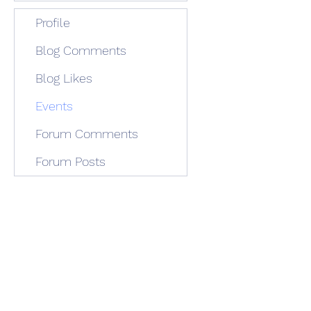
Profile
Blog Comments
Blog Likes
Events
Forum Comments
Forum Posts