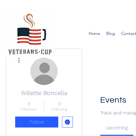
Home
Blog
Contact
More actions
Willette Boncella
Events
0
0
Followers
Following
Track and manag
Follow
Upcoming