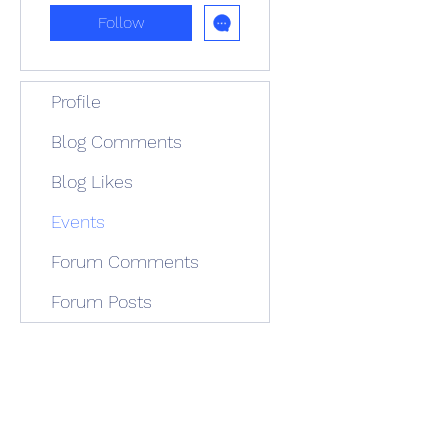
Follow
Profile
Blog Comments
Blog Likes
Events
Forum Comments
Forum Posts