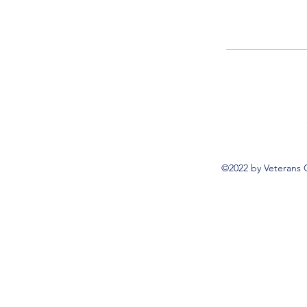
©2022 by Veterans 