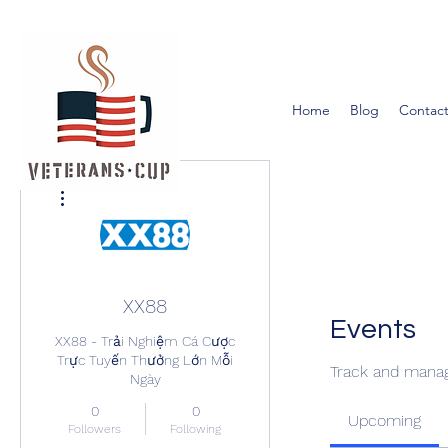
Home
Blog
Contact
More actions
XX88
Events
XX88 - Trải Nghiệm Cá Cược
Trực Tuyến Thưởng Lớn Mỗi
Track and manag
Ngày
0
0
Upcoming
Followers
Following