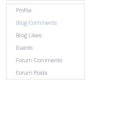
Profile
Blog Comments
Blog Likes
Events
Forum Comments
Forum Posts