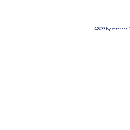
©2022 by Veterans 