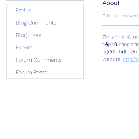
About
Profile
0
likes received
Blog Comments
Blog Likes
7M là nhà cái uy
tiếp từ hàng tră
Events
người chơi hiệu 
Website: 
http:/
Forum Comments
Forum Posts