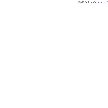
©2022 by Veterans 