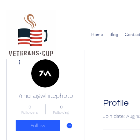
Home
Blog
Contact
More actions
7mcraigwhitephoto
Profile
0
0
Followers
Following
Join date: Aug 1
Follow