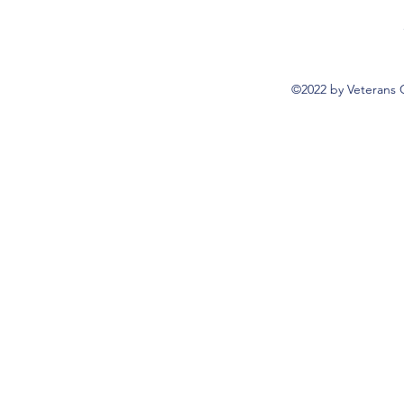
©2022 by Veterans 