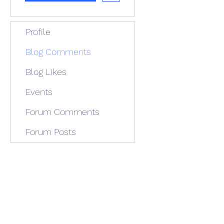
Profile
Blog Comments
Blog Likes
Events
Forum Comments
Forum Posts