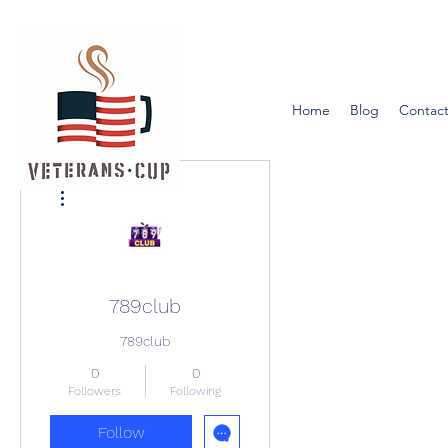
Home
Blog
Contact
More actions
789club
789club
0
0
Followers
Following
Follow