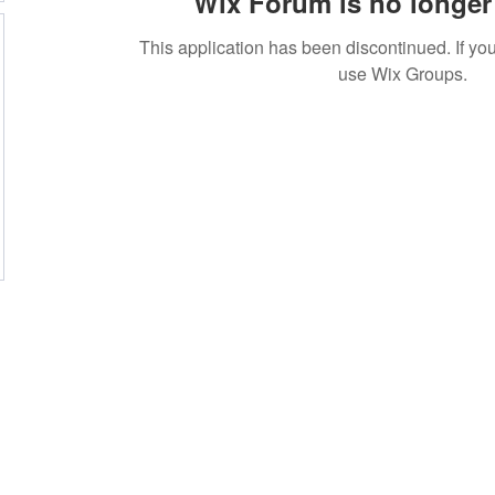
Wix Forum is no longer 
This application has been discontinued. If 
use Wix Groups.