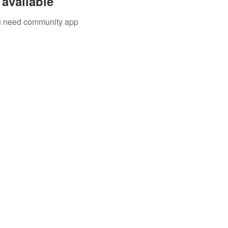
available
you need community app