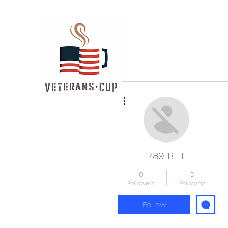
More actions
789 BET
0
0
Followers
Following
Follow