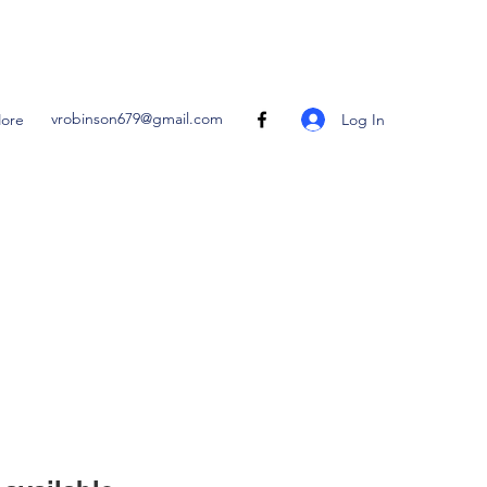
vrobinson679@gmail.com
Log In
ore