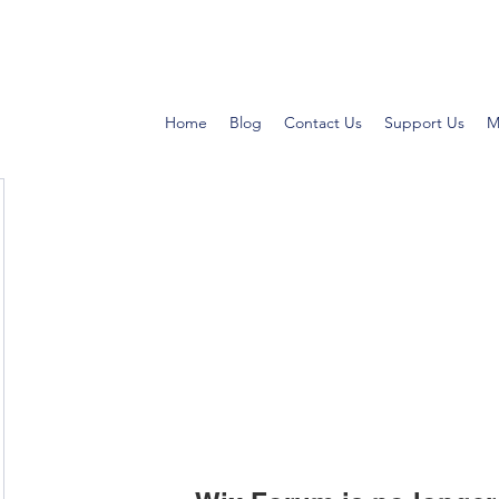
Home
Blog
Contact Us
Support Us
M