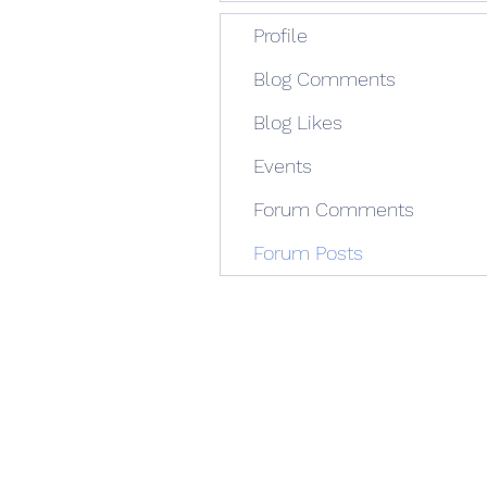
Profile
Blog Comments
Blog Likes
Events
Forum Comments
Forum Posts