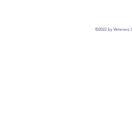
©2022 by Veterans 