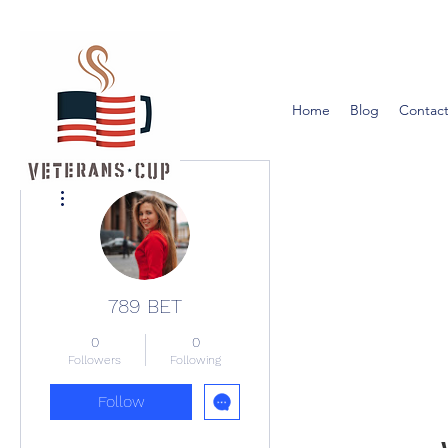
Home
Blog
Contact
More actions
789 BET
0
0
Followers
Following
Follow