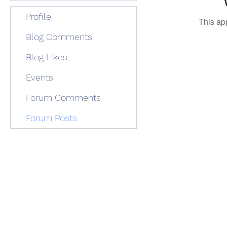
Profile
This ap
Blog Comments
Blog Likes
Events
Forum Comments
Forum Posts