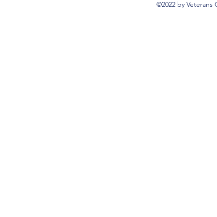
©2022 by Veterans 