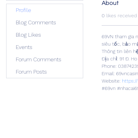
About
Profile
0
likes received
Blog Comments
Blog Likes
69VN tham gia n
siêu tốc, bảo m
Events
Thông tin liên hệ
Địa chỉ: 91 Đ. H
Forum Comments
Phone: 0387423
Forum Posts
Email: 69vncas
Website: 
https:/
#69vn #nhacai6