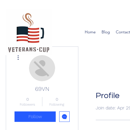
Home
Blog
Contact
More actions
69VN
Profile
0
0
Followers
Following
Join date: Apr 2
Follow