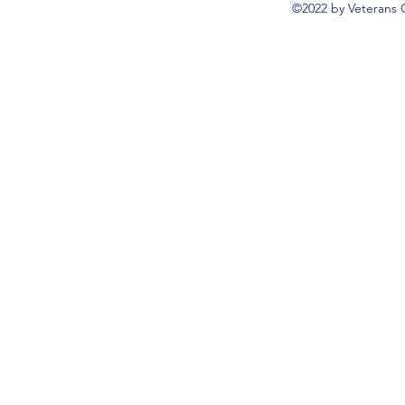
©2022 by Veterans 