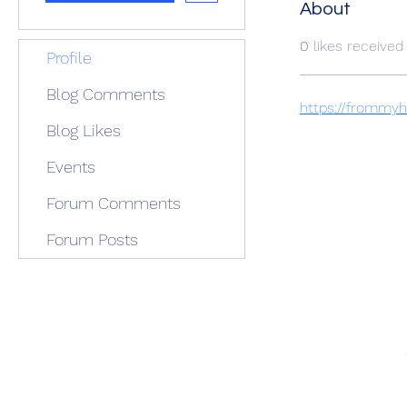
About
0
likes received
Profile
Blog Comments
https://frommy
Blog Likes
Events
Forum Comments
Forum Posts