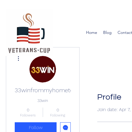
Home
Blog
Contact
More actions
33winfrommyhometown
Profile
33win
Join date: Apr 7
0
0
Followers
Following
Follow