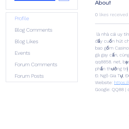
About
0
likes received
Profile
Blog Comments
 là nhà cái uy 
Blog Likes
đầy cuốn hút ch
bao gồm Casino 
Events
gà gay cấn, cùng
qq8858. net, bạ
Forum Comments
phần thưởng trị 
Forum Posts
Đ. Ngô Gia Tự, Đ
Website: 
https:/
Google: QQ88 | 