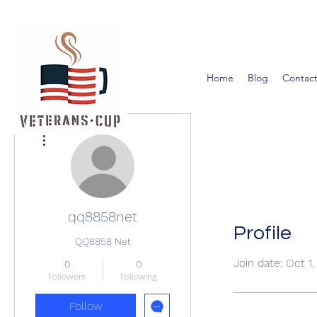
Home
Blog
Contact
More actions
qq8858net
Profile
QQ8858 Net
Join date: Oct 1
0
0
Followers
Following
Follow