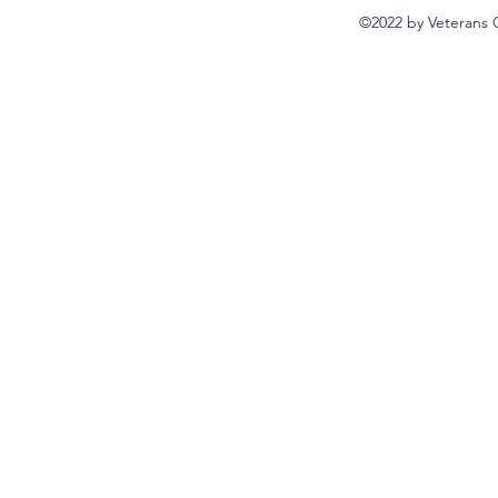
©2022 by Veterans 