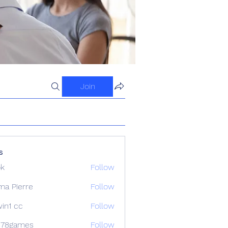
Join
s
ok
Follow
ma Pierre
Follow
in1 cc
Follow
678games
Follow