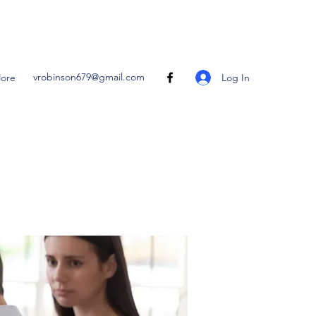
vrobinson679@gmail.com
Log In
ore