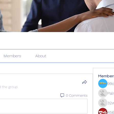
Members
About
Member
99
d the group.
Pal
0 Comments
32w
45