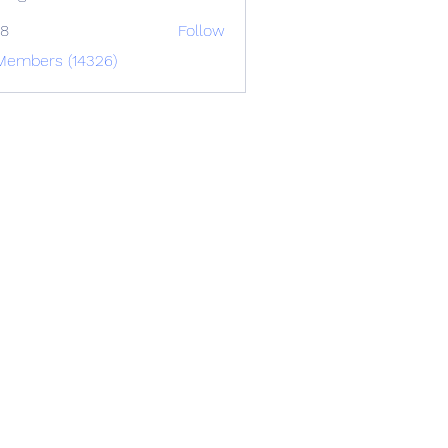
88
Follow
 Members (14326)