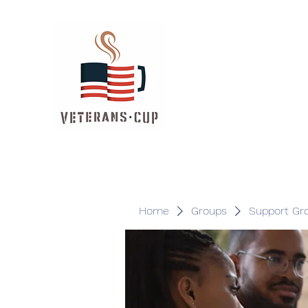
Home
Groups
Support Gr