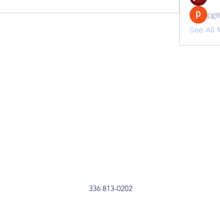
pg
See All
336 813-0202