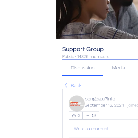
Support Group
Public
·
14326 members
Discussion
Media
Back
bongdalu7info
September 16, 2024
·
joine
0
Write a comment...