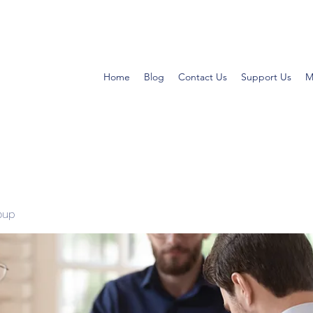
Home
Blog
Contact Us
Support Us
M
oup