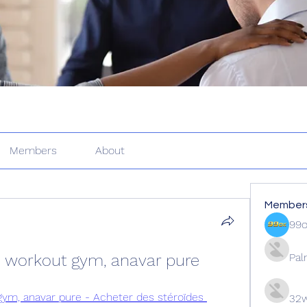
Members
About
Member
99
 workout gym, anavar pure
Pal
ym, anavar pure - Acheter des stéroïdes 
32w