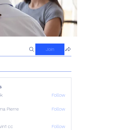
Join
s
ok
Follow
ma Pierre
Follow
in1 cc
Follow