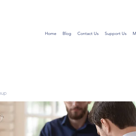
Home
Blog
Contact Us
Support Us
M
oup