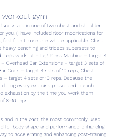
s workout gym
you. (I have included floor modifications for 
 feel free to use one where applicable. Close 
e heavy benching and triceps supersets to 
. Legs workout – Leg Press Machine – target 4 
 – Overhead Bar Extensions – target 3 sets of 
r Curls – target 4 sets of 10 reps; Chest 
– target 4 sets of 10 reps. Because the 
 during every exercise prescribed in each 
to exhaustion by the time you work them 
of 8–16 reps. 
oid for body shape and performance-enhancing 
ay to accelerating and enhancing post-training 