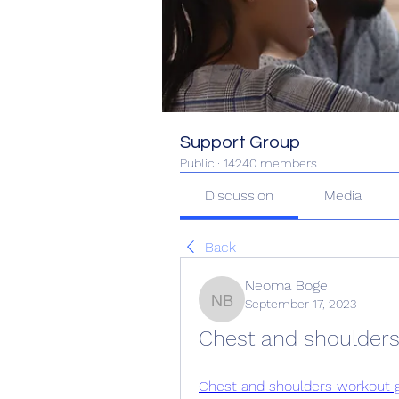
Support Group
Public
·
14240 members
Discussion
Media
Back
Neoma Boge
September 17, 2023
Neoma Boge
Chest and shoulders
Chest and shoulders workout g