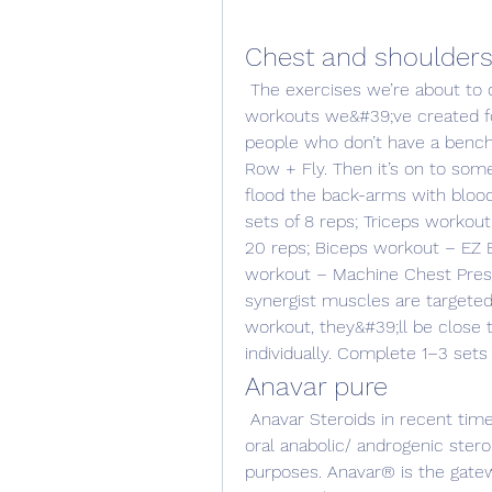
Chest and shoulder
 The exercises we’re about to discuss are in one of two chest and shoulder 
workouts we&#39;ve created for 
people who don’t have a bench;
Row + Fly. Then it’s on to som
flood the back-arms with blood
sets of 8 reps; Triceps workout
20 reps; Biceps workout – EZ Ba
workout – Machine Chest Press 
synergist muscles are targeted
workout, they&#39;ll be close 
individually. Complete 1–3 sets 
Anavar pure
 Anavar Steroids in recent times and in the past, the most commonly used 
oral anabolic/ androgenic ster
purposes. Anavar® is the gatew