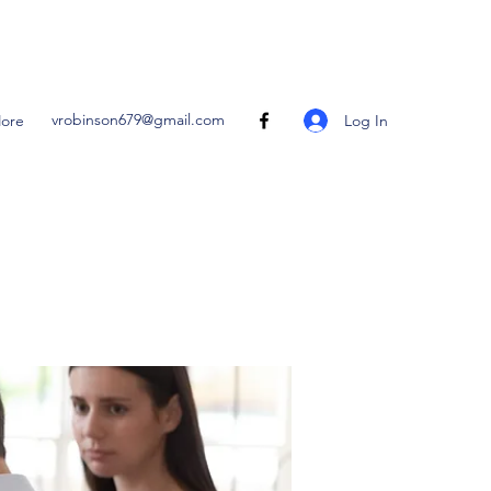
vrobinson679@gmail.com
Log In
ore