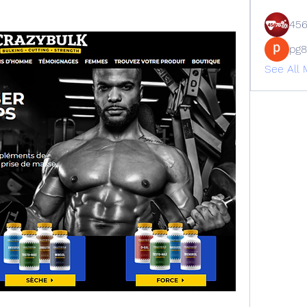
45
pg
See All