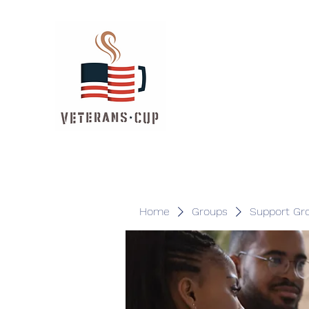
Home
Groups
Support Gr