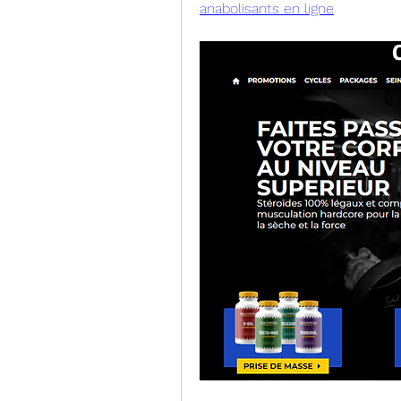
anabolisants en ligne