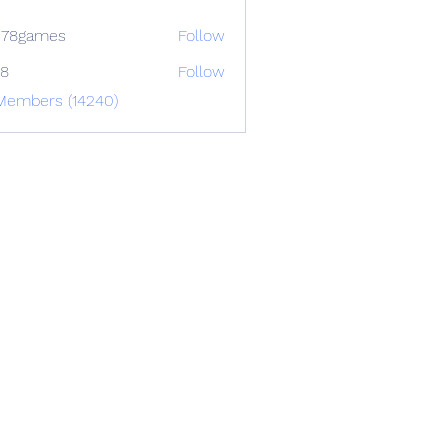
678games
Follow
88
Follow
 Members (14240)