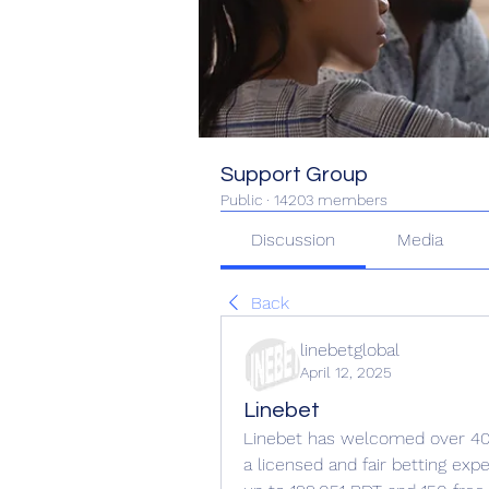
Support Group
Public
·
14203 members
Discussion
Media
Back
linebetglobal
April 12, 2025
Linebet
Linebet has welcomed over 400,
a licensed and fair betting ex