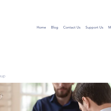
Home
Blog
Contact Us
Support Us
M
oup