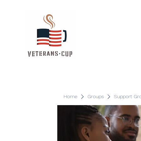
Home
Groups
Support Gr