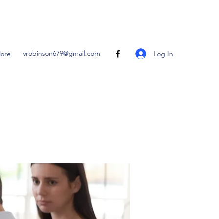
vrobinson679@gmail.com
Log In
ore