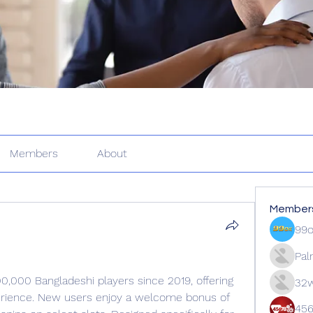
Members
About
Member
99
Pal
000 Bangladeshi players since 2019, offering 
32w
perience. New users enjoy a welcome bonus of 
45