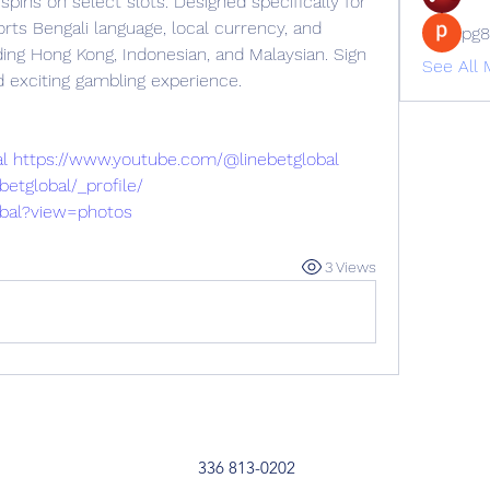
pins on select slots. Designed specifically for 
ts Bengali language, local currency, and 
pg
ing Hong Kong, Indonesian, and Malaysian. Sign 
See All
up now for a truly localized and exciting gambling experience. 
l
https://www.youtube.com/@linebetglobal
betglobal/_profile/
obal?view=photos
3 Views
336 813-0202