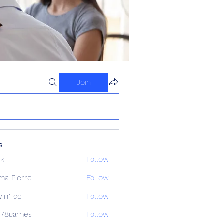
Join
s
ok
Follow
ma Pierre
Follow
in1 cc
Follow
678games
Follow