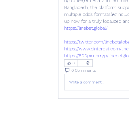
up to 199,051 BDT and 150 free s
Bangladesh, the platform suppor
multiple odds formatsâ€”includ
https://linebet.global/
https://twitter.com/linebetgloba
https://www.pinterest.com/line
https://500px.com/p/linebetgl
0
0 Comments
Write a comment...