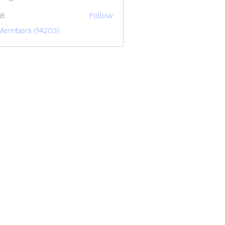
88
Follow
 Members (14203)