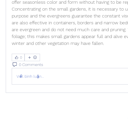
offer seasonless color and form without having to be rep
Concentrating on the small gardens, it is necessary to u
purpose and the evergreens guarantee the constant visua
are also effective in containers, borders and narrow be
are evergreen and do not need much care and pruning. T
foliage; this makes small gardens appear full and alive e
winter and other vegetation may have fallen.
0
0 Comments
Viết bình luận...