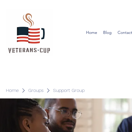
Home
Blog
Contact
Home
Groups
Support Group