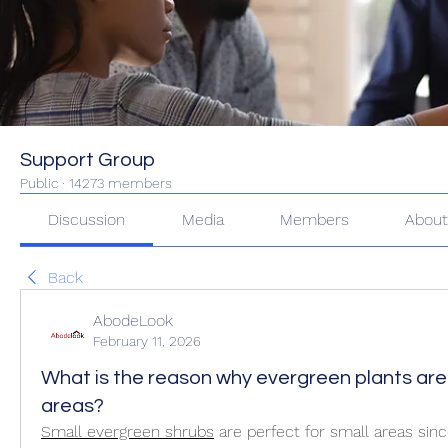
Support Group
Public
·
14273 members
Discussion
Media
Members
Abou
Back
AbodeLook
February 11, 2026
What is the reason why evergreen plants are 
areas?
Small evergreen shrubs
 are perfect for small areas sinc