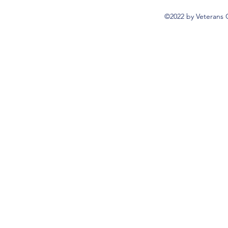
©2022 by Veterans 