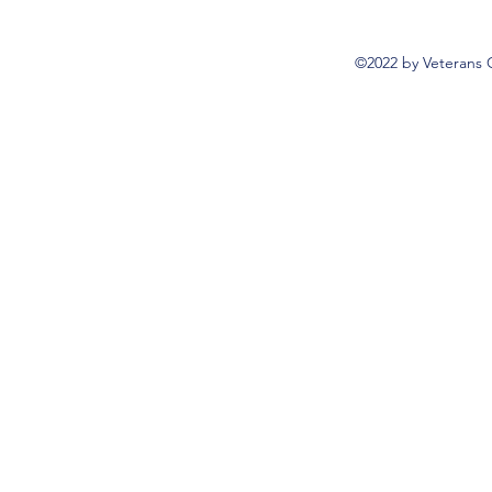
©2022 by Veterans 