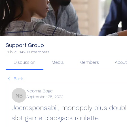
Support Group
Public
·
14288 members
Discussion
Media
Members
Abou
Back
Neoma Boge
September 25, 2023
Neoma Boge
Jocresponsabil, monopoly plus doubl
slot game blackjack roulette