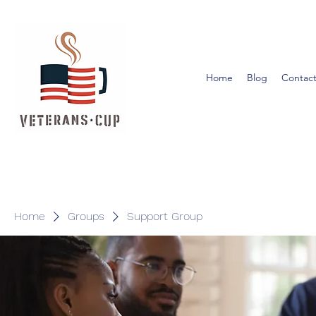
Home
Blog
Contact
Home
Groups
Support Group