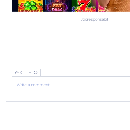
Jocresponsabil
0
Write a comment...