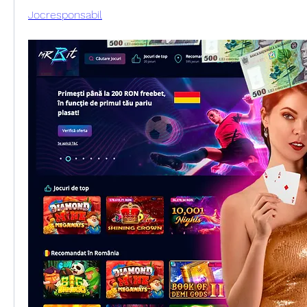
Jocresponsabil