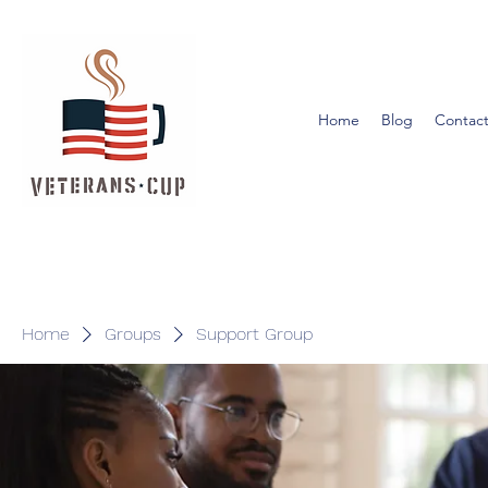
Home
Blog
Contact
Home
Groups
Support Group