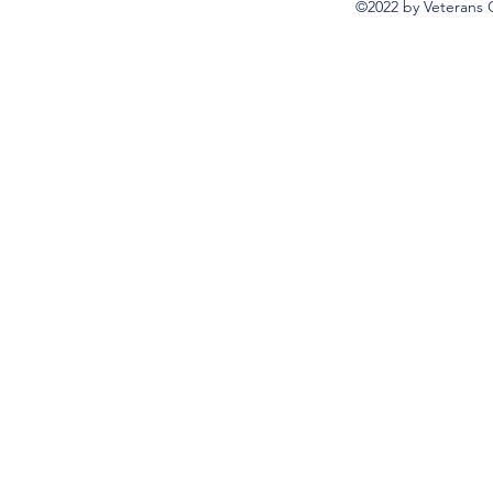
©2022 by Veterans 