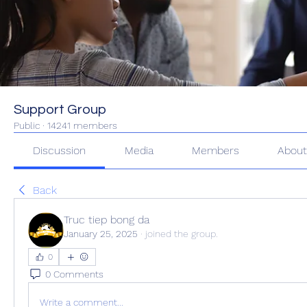
Support Group
Public
·
14241 members
Discussion
Media
Members
Abou
Back
Truc tiep bong da
January 25, 2025
·
joined the group.
0
0 Comments
Write a comment...