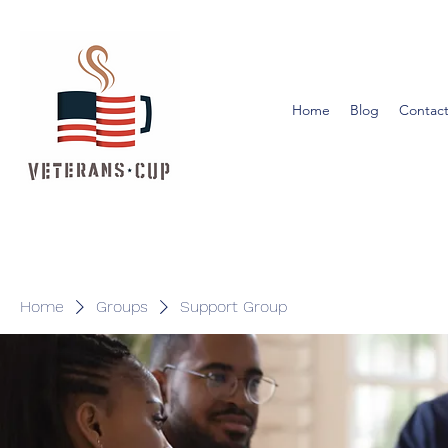
Home
Blog
Contact
Home
Groups
Support Group