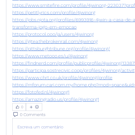
https://www.smitefire.com/profile/4jwinorg-223037?prof
https://petitlyrics.com/profile/4jwinorg
https://jobs.njota.org/profiles/6993916-4jwin-a-casa-de
transforma-jogo-em-emocao
https://protocol.ooo/ja/users/4jwinorg
https://gitea.thebrokenrail.com/4jwinorg
https://pittsburghtribune.org/profile/4jwinorg/
https://www.metooo.es/u/4jwinorg
https://findnerd.com/profile/publicprofile/4jwinorg/13387
https://participa.sostrecivic.coop/profiles/4jwinorg/activi
https://www.chrt.co.uk/profile/4jwinorg/profile
https://mforum.cari.com.my/home.php?mod=space&uid
https://fotofed.nl/4jwinorg1
https://amazingradio.us/profile/4jwinorg1
0
0 Comments
Escreva um comentário