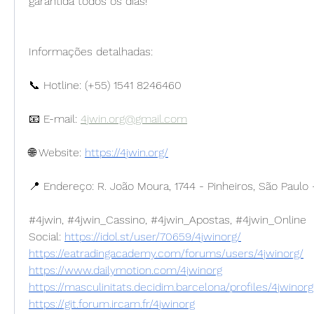
garantida todos os dias!
Informações detalhadas:
📞 Hotline: (+55) 1541 8246460
📧 E-mail: 
4jwin.org@gmail.com
🌐 Website: 
https://4jwin.org/
📍 Endereço: R. João Moura, 1744 - Pinheiros, São Paulo 
#4jwin, #4jwin_Cassino, #4jwin_Apostas, #4jwin_Online
Social: 
https://idol.st/user/70659/4jwinorg/
https://eatradingacademy.com/forums/users/4jwinorg/
https://www.dailymotion.com/4jwinorg
https://masculinitats.decidim.barcelona/profiles/4jwinorg1
https://git.forum.ircam.fr/4jwinorg