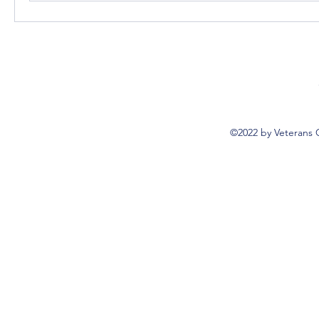
©2022 by Veterans 