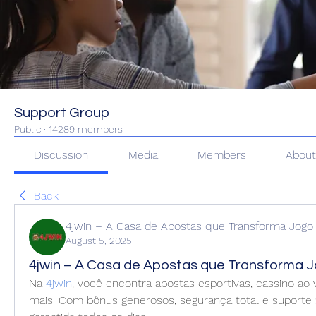
Support Group
Public
·
14289 members
Discussion
Media
Members
Abou
Back
4jwin – A Casa de Apostas que Transforma Jo
August 5, 2025
4jwin – A Casa de Apostas que Transforma
Na 
4jwin
, você encontra apostas esportivas, cassino ao vi
mais. Com bônus generosos, segurança total e suporte 2