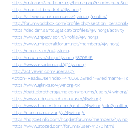
https://mforum3.cari.com.my/home.php?mod=space&ui
https://manifold.markets/4jwinorg
https://artvee.com/members/4jwinorg/profile/
http://forum.vodobox.com/profile.php?section=persona
https://decidim.santcugat.cat/profiles/4jwinorg1/activity
https://www.tripadvisor.in/Profile/4jwinorg1
https://www.minecraftforum.net/members/4jwinorg
https://coolors.co/u/4jwinorg
https://muare.vn/shop/4jwinorg/870545
https://www.ekademia.pl/@4jwinorg
http://activewin.com/user.asp?
Action=Read&UserIndex=4785660&redir=&redirname=F
https://www.iglinks.io/4jwinorg-tik
https://battlebrothersgame.com/forums/users/4jwinorg/
https://www.udrpsearch.com/user/4jwinorg
https://www.heroesfire.com/profile/4jwinorg/bio?profile
https://commu.nosv.org/p/4jwinorg/
https://hcgdietinfo.com/hcgdietforums/members/4jwin
https://www.atozed.com/forums/user-41070.html