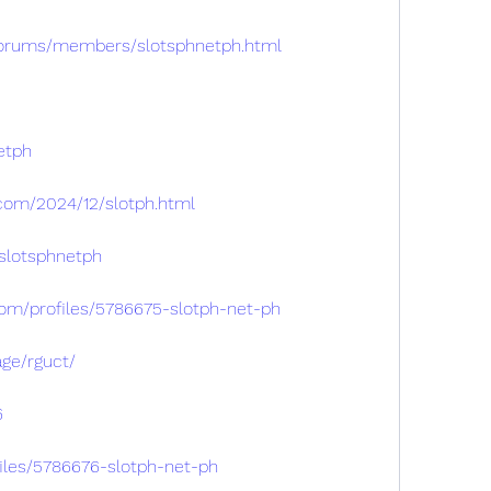
Forums/members/slotsphnetph.html
etph
.com/2024/12/slotph.html
/slotsphnetph
com/profiles/5786675-slotph-net-ph
ge/rguct/
6
files/5786676-slotph-net-ph