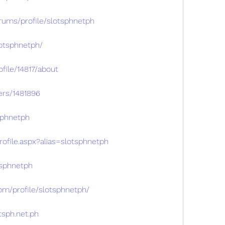
ums/profile/slotsphnetph
lotsphnetph/
file/14817/about
ers/1481896
sphnetph
ofile.aspx?alias=slotsphnetph
tsphnetph
om/profile/slotsphnetph/
tsph.net.ph