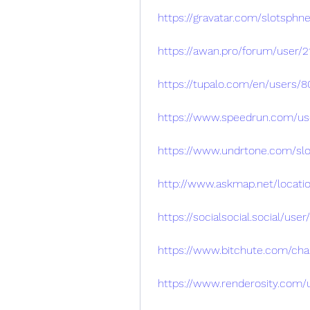
https://gravatar.com/slotsphn
https://awan.pro/forum/user/2
https://tupalo.com/en/users/
https://www.speedrun.com/us
https://www.undrtone.com/sl
http://www.askmap.net/locatio
https://socialsocial.social/use
https://www.bitchute.com/ch
https://www.renderosity.com/u