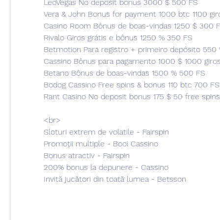
LeoVegas No deposit bonus 3000 $ 500 FS
Vera & John Bonus for payment 1000 btc 1100 giro
Casino Room Bônus de boas-vindas 1250 $ 300 
Rivalo Giros grátis e bônus 1250 % 350 FS
Betmotion Para registro + primeiro depósito 550 
Cassino Bônus para pagamento 1000 $ 1000 giros
Betano Bônus de boas-vindas 1500 % 500 FS
Bodog Cassino Free spins & bonus 110 btc 700 FS
Rant Casino No deposit bonus 175 $ 50 free spins
<br>
Sloturi extrem de volatile - Fairspin
Promoții multiple - Booi Cassino
Bonus atractiv - Fairspin
200% bonus la depunere - Cassino
Invită jucători din toată lumea - Betsson