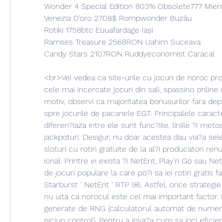
Wonder 4 Special Edition 803% Obsolete777 Mier
Venezia D'oro 2708$ Rompwonder Buzău 
Rotiki 1758btc Euuafardage Iași 
Ramses Treasure 2568RON Uahim Suceava 
Candy Stars 2107RON Ruddyeconomist Caracal 
<br>Vei vedea ca site-urile cu jocuri de noroc pr
cele mai incercate jocuri din sali, spassino online 
motiv, observi ca majoritatea bonusurilor fara dep
spre jocurile de pacanele EGT. Principalele caracter
diferen?iaza intre ele sunt func?iile, liniile ?i meto
jackpoturi. Desigur, nu doar acestea dau via?a selec?
sloturi cu rotiri gratuite de la al?i producatori ren
ional. Printre ei exista ?i NetEnt, Play'n Go sau N
de jocuri populare la care po?i sa iei rotiri gratis 
Starburst ' NetEnt ' RTP 96. Astfel, orice strategie v
nu uita ca norocul este cel mai important factor. 
generate de RNG (calculatorul automat de numere 
niciun control). Pentru a inva?a cum sa joci eficien