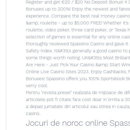
Register and get €20 / $20 No Deposit Bonus! 4 
Bonuses up to 200%! Enjoy the newest and fairest
experience. Compare the best real money casinos 
&amp; roulette - up to $5,000 FREE! Whether it’s on
roulette, video poker, three card poker, or Texas 
selection of games is essential for any online cas
thoroughly reviewed Spassino Casino and gave it 
Safety Index. It&#39;s generally a good casino to p
some things worth noting. UK&#39;s Most Brilliant
Are Here - Just Pick Your Casino &amp; Start Win
Online Live Casino Sites 2023. Enjoy Cashbacks, 
Bonuses! Spassino offers you 100% Sportsbook B
verry cool. 
Pentru "revista presei" realizata de mijloace de dif
articolele pot fi citate fara cost doar in limita a 
a depasi jumatate din articolul sau stirea in cauza,
casino.
Jocuri de noroc online Spass