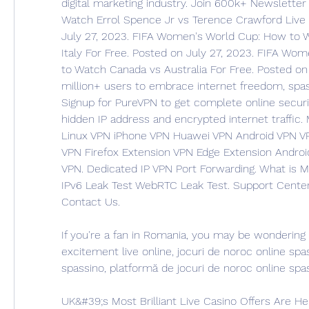
digital marketing industry. Join 600k+ Newsletter
Watch Errol Spence Jr vs Terence Crawford Live 
July 27, 2023. FIFA Women's World Cup: How to W
Italy For Free. Posted on July 27, 2023. FIFA Wo
to Watch Canada vs Australia For Free. Posted on J
million+ users to embrace internet freedom, spass
Signup for PureVPN to get complete online securit
hidden IP address and encrypted internet traffic
Linux VPN iPhone VPN Huawei VPN Android VPN V
VPN Firefox Extension VPN Edge Extension Android
VPN. Dedicated IP VPN Port Forwarding. What is M
IPv6 Leak Test WebRTC Leak Test. Support Cente
Contact Us.
If you're a fan in Romania, you may be wondering 
excitement live online, jocuri de noroc online spas
spassino, platformă de jocuri de noroc online spa
UK&#39;s Most Brilliant Live Casino Offers Are Her