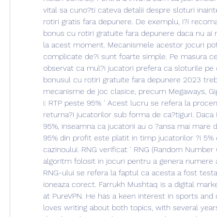
vital sa cuno?ti cateva detalii despre sloturi inaint
rotiri gratis fara depunere. De exemplu, i?i recoma
bonus cu rotiri gratuite fara depunere daca nu ai m
la acest moment. Mecanismele acestor jocuri pot
complicate de?i sunt foarte simple. Pe masura ce
observat ca mul?i jucatori prefera ca sloturile pe 
bonusul cu rotiri gratuite fara depunere 2023 trebu
mecanisme de joc clasice, precum Megaways, Giga
i: RTP peste 95% ' Acest lucru se refera la procen
returna?i jucatorilor sub forma de ca?tiguri. Daca
95%, inseamna ca jucatorii au o ?ansa mai mare de
95% din profit este platit in timp jucatorilor ?i 5% 
cazinoului. RNG verificat ' RNG (Random Number G
algoritm folosit in jocuri pentru a genera numere a
RNG-ului se refera la faptul ca acesta a fost testa
ioneaza corect. Farrukh Mushtaq is a digital marke
at PureVPN. He has a keen interest in sports and 
loves writing about both topics, with several years