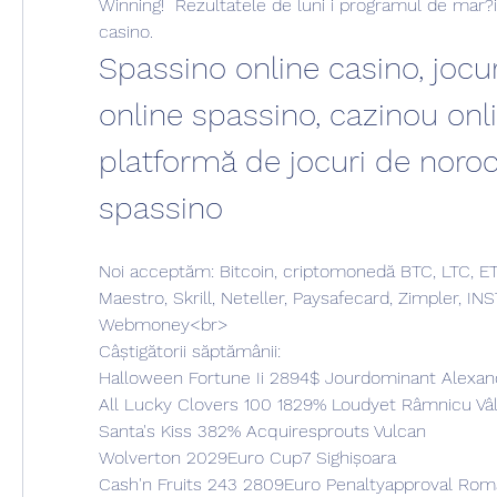
Winning!  Rezultatele de luni i programul de mar?i.
casino.
Spassino online casino, jocur
online spassino, cazinou onli
platformă de jocuri de noroc 
spassino
Noi acceptăm: Bitcoin, criptomonedă BTC, LTC, ETH
Maestro, Skrill, Neteller, Paysafecard, Zimpler, INS
Webmoney<br>
Câștigătorii săptămânii:
Halloween Fortune Ii 2894$ Jourdominant Alexand
All Lucky Clovers 100 1829% Loudyet Râmnicu Vâ
Santa's Kiss 382% Acquiresprouts Vulcan 
Wolverton 2029Euro Cup7 Sighișoara 
Cash'n Fruits 243 2809Euro Penaltyapproval Rom