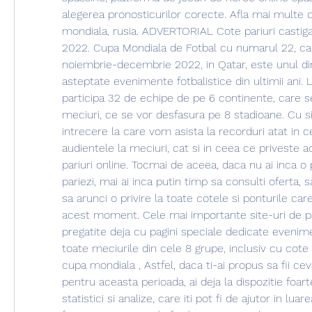
alegerea pronosticurilor corecte. Afla mai multe de
mondiala, rusia. ADVERTORIAL Cote pariuri castig
2022. Cupa Mondiala de Fotbal cu numarul 22, car
noiembrie-decembrie 2022, in Qatar, este unul din
asteptate evenimente fotbalistice din ultimii ani. 
participa 32 de echipe de pe 6 continente, care se
meciuri, ce se vor desfasura pe 8 stadioane. Cu sig
intrecere la care vom asista la recorduri atat in c
audientele la meciuri, cat si in ceea ce priveste ac
pariuri online. Tocmai de aceea, daca nu ai inca o
pariezi, mai ai inca putin timp sa consulti oferta, s
sa arunci o privire la toate cotele si ponturile care
acest moment. Cele mai importante site-uri de par
pregatite deja cu pagini speciale dedicate evenime
toate meciurile din cele 8 grupe, inclusiv cu cote p
cupa mondiala , Astfel, daca ti-ai propus sa fii ceva
pentru aceasta perioada, ai deja la dispozitie foart
statistici si analize, care iti pot fi de ajutor in luarea