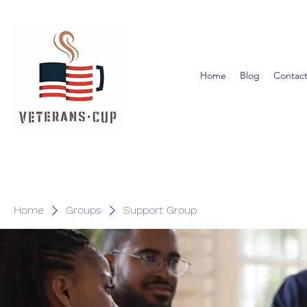
Home
Blog
Contact
Home
Groups
Support Group