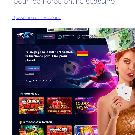
jocuri de noroc online spassino
Spassino online casino