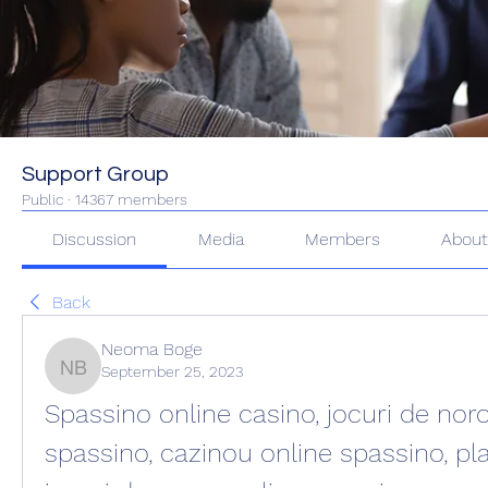
Support Group
Public
·
14367 members
Discussion
Media
Members
Abou
Back
Neoma Boge
September 25, 2023
Neoma Boge
Spassino online casino, jocuri de noro
spassino, cazinou online spassino, pl