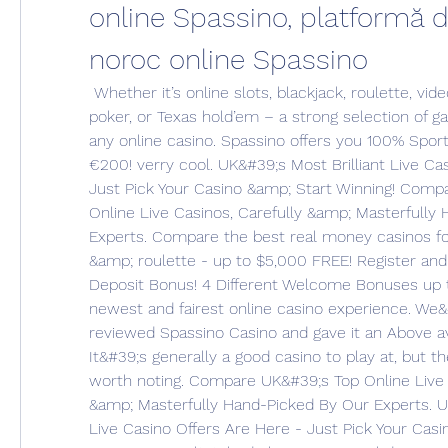
online Spassino, platformă de
noroc online Spassino
 Whether it’s online slots, blackjack, roulette, video poker, three card 
poker, or Texas hold’em – a strong selection of ga
any online casino. Spassino offers you 100% Spor
€200! verry cool. UK&#39;s Most Brilliant Live Cas
Just Pick Your Casino &amp; Start Winning! Comp
Online Live Casinos, Carefully &amp; Masterfully 
Experts. Compare the best real money casinos for 
&amp; roulette - up to $5,000 FREE! Register and
Deposit Bonus! 4 Different Welcome Bonuses up t
newest and fairest online casino experience. We&
reviewed Spassino Casino and gave it an Above av
It&#39;s generally a good casino to play at, but t
worth noting. Compare UK&#39;s Top Online Live C
&amp; Masterfully Hand-Picked By Our Experts. UK
Live Casino Offers Are Here - Just Pick Your Casi