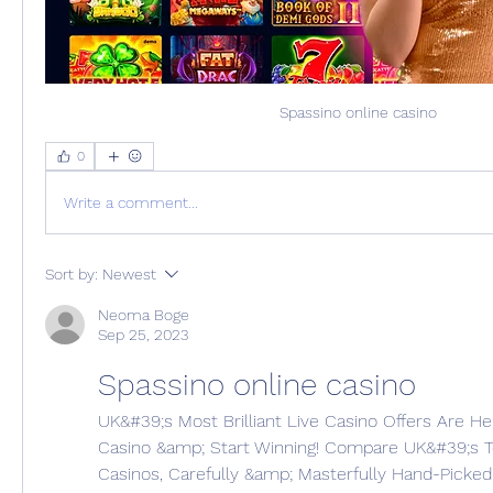
Spassino online casino
0
Write a comment...
Sort by:
Newest
Neoma Boge
Sep 25, 2023
Spassino online casino
UK&#39;s Most Brilliant Live Casino Offers Are Her
Casino &amp; Start Winning! Compare UK&#39;s To
Casinos, Carefully &amp; Masterfully Hand-Picked 