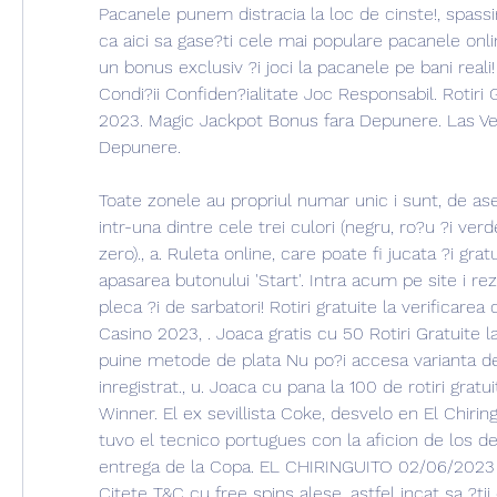
Pacanele punem distracia la loc de cinste!, spassi
ca aici sa gase?ti cele mai populare pacanele online
un bonus exclusiv ?i joci la pacanele pe bani reali
Condi?ii Confiden?ialitate Joc Responsabil. Rotiri
2023. Magic Jackpot Bonus fara Depunere. Las Ve
Depunere.
Toate zonele au propriul numar unic i sunt, de as
intr-una dintre cele trei culori (negru, ro?u ?i verd
zero)., a. Ruleta online, care poate fi jucata ?i gratu
apasarea butonului 'Start'. Intra acum pe site i reze
pleca ?i de sarbatori! Rotiri gratuite la verificarea
Casino 2023, . Joaca gratis cu 50 Rotiri Gratuite la 
puine metode de plata Nu po?i accesa varianta d
inregistrat., u. Joaca cu pana la 100 de rotiri gratui
Winner. El ex sevillista Coke, desvelo en El Chiring
tuvo el tecnico portugues con la aficion de los de 
entrega de la Copa. EL CHIRINGUITO 02/06/2023 09:
Citete T&C cu free spins alese, astfel incat sa ?tii c