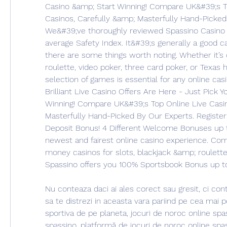
Casino &amp; Start Winning! Compare UK&#39;s To
Casinos, Carefully &amp; Masterfully Hand-Picked 
We&#39;ve thoroughly reviewed Spassino Casino a
average Safety Index. It&#39;s generally a good cas
there are some things worth noting. Whether it’s on
roulette, video poker, three card poker, or Texas 
selection of games is essential for any online cas
Brilliant Live Casino Offers Are Here - Just Pick Y
Winning! Compare UK&#39;s Top Online Live Casino
Masterfully Hand-Picked By Our Experts. Register
Deposit Bonus! 4 Different Welcome Bonuses up t
newest and fairest online casino experience. Com
money casinos for slots, blackjack &amp; roulette
Spassino offers you 100% Sportsbook Bonus up to
Nu conteaza daci ai ales corect sau gresit, ci contea
sa te distrezi in aceasta vara pariind pe cea mai 
sportiva de pe planeta, jocuri de noroc online spas
spassino, platformă de jocuri de noroc online spas