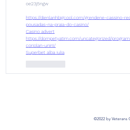
oe23j5ngw
https://dienlanhbigcool.com/grendene-cassino-re
pousadas-na-praia-do-casino/
Casino advert
https://dompetyatim.com/uncategorized/program-co
coriolan-unirii/
Superbet alba iulia
Like
Reply
©2022 by Veterans 