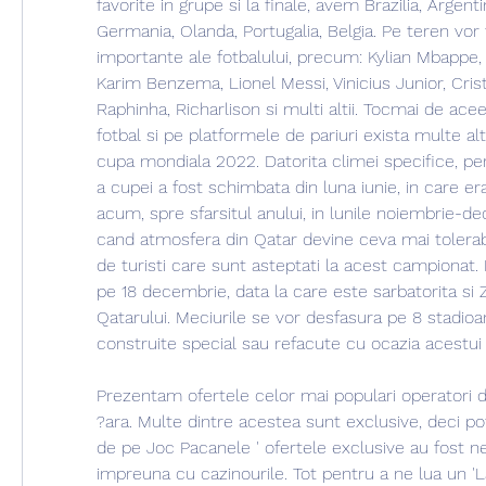
favorite in grupe si la finale, avem Brazilia, Argentin
Germania, Olanda, Portugalia, Belgia. Pe teren vor
importante ale fotbalului, precum: Kylian Mbappe,
Karim Benzema, Lionel Messi, Vinicius Junior, Crist
Raphinha, Richarlison si multi altii. Tocmai de aceea
fotbal si pe platformele de pariuri exista multe alt
cupa mondiala 2022. Datorita climei specifice, pe
a cupei a fost schimbata din luna iunie, in care er
acum, spre sfarsitul anului, in lunile noiembrie-de
cand atmosfera din Qatar devine ceva mai tolerabi
de turisti care sunt asteptati la acest campionat. 
pe 18 decembrie, data la care este sarbatorita si Z
Qatarului. Meciurile se vor desfasura pe 8 stadio
construite special sau refacute cu ocazia acestu
Prezentam ofertele celor mai populari operatori de
?ara. Multe dintre acestea sunt exclusive, deci pot
de pe Joc Pacanele ' ofertele exclusive au fost ne
impreuna cu cazinourile. Tot pentru a ne lua un 'L