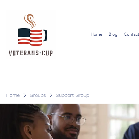
Home
Blog
Contact
Home
Groups
Support Group