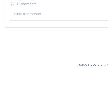
0 Comments
Write a comment...
©2022 by Veterans 