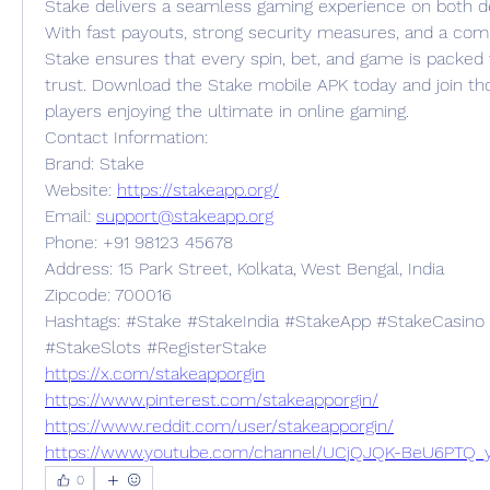
Stake delivers a seamless gaming experience on both de
With fast payouts, strong security measures, and a commi
Stake ensures that every spin, bet, and game is packed
trust. Download the Stake mobile APK today and join tho
players enjoying the ultimate in online gaming.
Contact Information:
Brand: Stake
Website: 
https://stakeapp.org/
Email: 
support@stakeapp.org
Phone: +91 98123 45678
Address: 15 Park Street, Kolkata, West Bengal, India
Zipcode: 700016
Hashtags: #Stake #StakeIndia #StakeApp #StakeCasino 
#StakeSlots #RegisterStake
https://x.com/stakeapporgin
https://www.pinterest.com/stakeapporgin/
https://www.reddit.com/user/stakeapporgin/
https://www.youtube.com/channel/UCjQJQK-BeU6PTQ
0