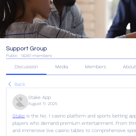
Support Group
Public
·
14261 members
Discussion
Media
Members
Abou
Back
Stake App
August 11, 2025
Stake
 is the No. 1 casino platform and sports betting app 
players who demand premium entertainment. From thrill
and immersive live casino tables to comprehensive sport