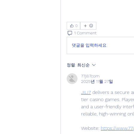
0
1 Comment
댓글을 입력하세요.
정렬:
최신순
77jili7com
2025년 11월 27일
JILI7
 delivers a secure a
tier casino games. Playe
and a user-friendly inter
reliable, high-winning on
Website: 
https://www.77j