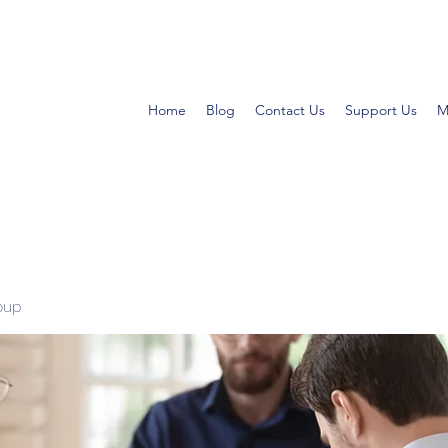
Home
Blog
Contact Us
Support Us
M
oup