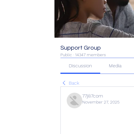
Support Group
Public
·
14347 members
Discussion
Media
Back
77jili7com
November 27, 2025