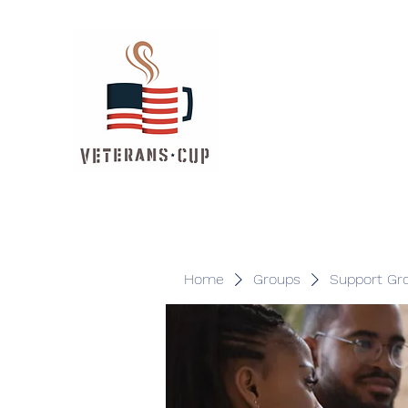
Home
Groups
Support Gr