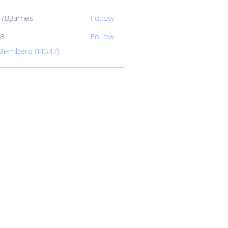
678games
Follow
88
Follow
Members (14347)