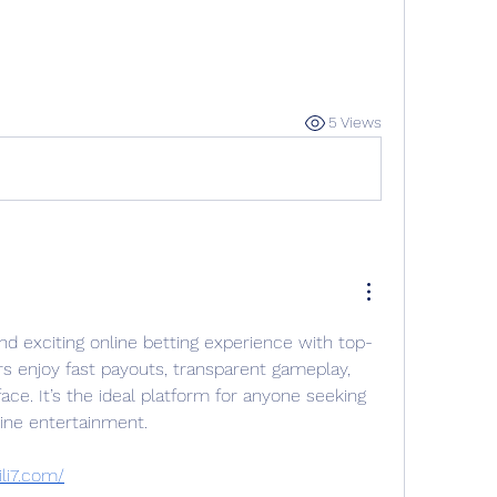
5 Views
nd exciting online betting experience with top-
rs enjoy fast payouts, transparent gameplay, 
face. It’s the ideal platform for anyone seeking 
line entertainment. 
ili7.com/