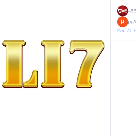
45
pg
See All 