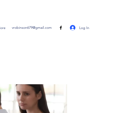
vrobinson679@gmail.com
Log In
ore