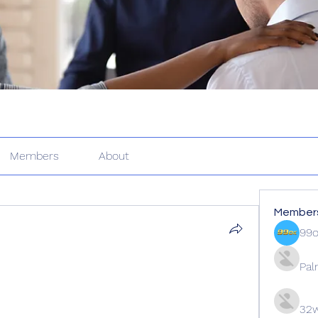
Members
About
Member
99
Pal
32w