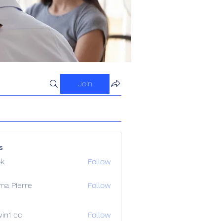
Join
s
ok
Follow
ma Pierre
Follow
in1 cc
Follow