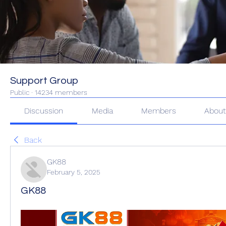
Support Group
Public
·
14234 members
Discussion
Media
Members
Abou
Back
GK88
February 5, 2025
GK88