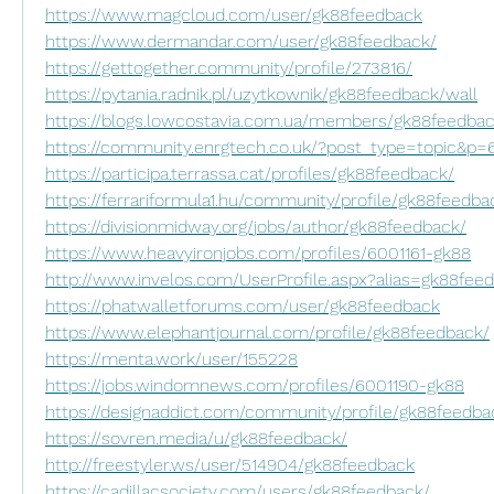
https://www.magcloud.com/user/gk88feedback
https://www.dermandar.com/user/gk88feedback/
https://gettogether.community/profile/273816/
https://pytania.radnik.pl/uzytkownik/gk88feedback/wall
https://blogs.lowcostavia.com.ua/members/gk88feedback
https://community.enrgtech.co.uk/?post_type=topic&p=
https://participa.terrassa.cat/profiles/gk88feedback/
https://ferrariformula1.hu/community/profile/gk88feedba
https://divisionmidway.org/jobs/author/gk88feedback/
https://www.heavyironjobs.com/profiles/6001161-gk88
http://www.invelos.com/UserProfile.aspx?alias=gk88fee
https://phatwalletforums.com/user/gk88feedback
https://www.elephantjournal.com/profile/gk88feedback/
https://menta.work/user/155228
https://jobs.windomnews.com/profiles/6001190-gk88
https://designaddict.com/community/profile/gk88feedba
https://sovren.media/u/gk88feedback/
http://freestyler.ws/user/514904/gk88feedback
https://cadillacsociety.com/users/gk88feedback/