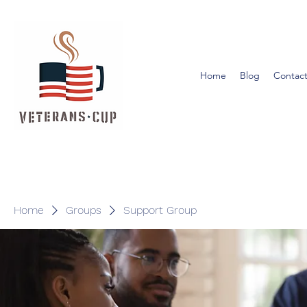
Home
Blog
Contact
Home
Groups
Support Group