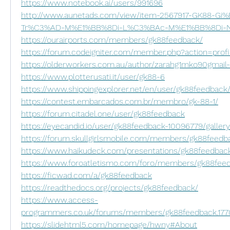
https://www.notebook.ai/users/991696
http://www.aunetads.com/view/item-2567917-GK88-Gi
Tr%C3%AD-M%E1%BB%8Di-L%C3%BAc-M%E1%BB%8Di-N
https://ourairports.com/members/gk88feedback/
https://forum.codeigniter.com/member.php?action=prof
https://olderworkers.com.au/author/zarahg1mko90gmail
https://www.plotterusati.it/user/gk88-6
https://www.shippingexplorer.net/en/user/gk88feedback
https://contest.embarcados.com.br/membro/gk-88-1/
https://forum.citadel.one/user/gk88feedback
https://eyecandid.io/user/gk88feedback-10096779/gallery
https://forum.skullgirlsmobile.com/members/gk88feedb
https://www.haikudeck.com/presentations/gk88feedbac
https://www.foroatletismo.com/foro/members/gk88fee
https://ficwad.com/a/gk88feedback
https://readthedocs.org/projects/gk88feedback/
https://www.access-
programmers.co.uk/forums/members/gk88feedback.177
https://slidehtml5.com/homepage/hwny#About