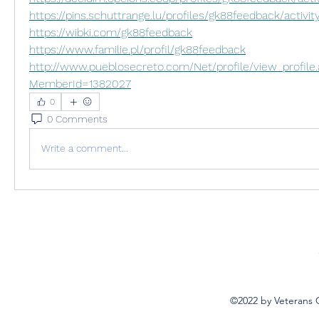
https://pins.schuttrange.lu/profiles/gk88feedback/activi
https://wibki.com/gk88feedback
https://www.familie.pl/profil/gk88feedback
http://www.pueblosecreto.com/Net/profile/view_profile
MemberId=1382027
0
0 Comments
Write a comment...
©2022 by Veterans 