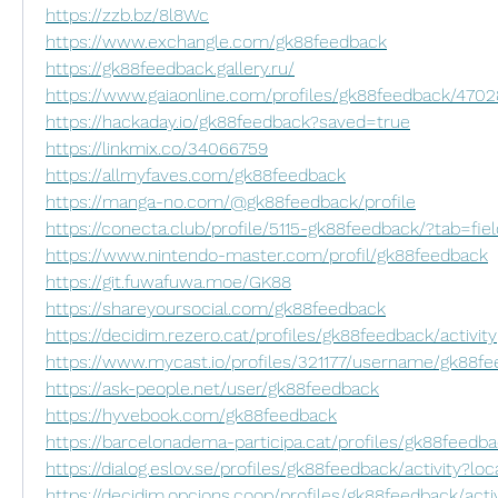
https://zzb.bz/8l8Wc
https://www.exchangle.com/gk88feedback
https://gk88feedback.gallery.ru/
https://www.gaiaonline.com/profiles/gk88feedback/470
https://hackaday.io/gk88feedback?saved=true
https://linkmix.co/34066759
https://allmyfaves.com/gk88feedback
https://manga-no.com/@gk88feedback/profile
https://conecta.club/profile/5115-gk88feedback/?tab=fiel
https://www.nintendo-master.com/profil/gk88feedback
https://git.fuwafuwa.moe/GK88
https://shareyoursocial.com/gk88feedback
https://decidim.rezero.cat/profiles/gk88feedback/activity
https://www.mycast.io/profiles/321177/username/gk88f
https://ask-people.net/user/gk88feedback
https://hyvebook.com/gk88feedback
https://barcelonadema-participa.cat/profiles/gk88feedba
https://dialog.eslov.se/profiles/gk88feedback/activity?lo
https://decidim.opcions.coop/profiles/gk88feedback/activ