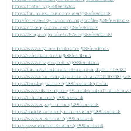
https://tooter.in/gk88feedback
https://forum.lexulous.com/user/gk88feedback
http://fort-raevskiy.ru/community/profile/gk88feedback/
https://makeagif.com/user/gk88feedback
https://akniga.org/profile/779785-gk88feedback/
https://www.mymeetbook.com/gk88feedback
https://safechat.com/u/gk88feedback
https://www.ohay.tv/profile/gk88feedback
https://forums.alliedmods.net/member.php?u=408937
https://www.mountainproject.com/user/201990798/gk-8
https://booklog.jp/users/gk88feedback/profile
https://www.silverstripe.org/ForumMemberProfile/sho
https://influence.co/gk88feedback
https://www.voyage-to.me/gk88feedback
https://duvidas.construfy.com.br/user/gk88feedback
https://www.vevioz.com/gk88feedback
http://www.ssnote.net/users/gk88feedback