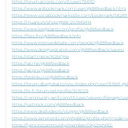
https://forum.acronis.com/it/user/794110
https://www.anibookmark.com/user/gk88feedback.html
https://www.socialbookmarkssite.com/bookmark/58285
https://muare.vn/shop/gk88-20/849414
https://www.longisland.com/profile/gk88feedback
https://files.fm/gk88feedback/info
https://www.intensedebate.com/people/gk88feedback
https://www.designspiration.com/gk88feedback/saves/
https://start.me/w/KGNQKw
https://jali.me/gk88feedback
https://jali.pro/gk88feedback
https://biolinku.co/gk88feedback
https://forum.dboglobal.to/wsc/index.php?user/87691-g
https://hi-fi-forum.net/profile/1011029
https://community.jamf.com/t5/user/viewprofilepage/use
https://justnock.com/gk88feedback
https://www.deafvideo.tv/vlogger/gk88feedback
https://www.servinord.com/phpBB2/profile.php?mode=v
https://fyers.in/community/member/09yDnVhREc