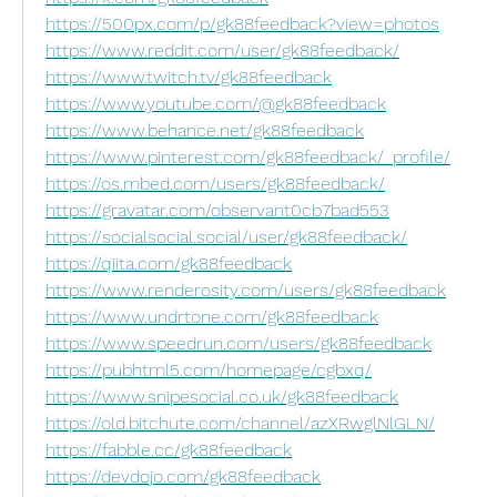
https://500px.com/p/gk88feedback?view=photos
https://www.reddit.com/user/gk88feedback/
https://www.twitch.tv/gk88feedback
https://www.youtube.com/@gk88feedback
https://www.behance.net/gk88feedback
https://www.pinterest.com/gk88feedback/_profile/
https://os.mbed.com/users/gk88feedback/
https://gravatar.com/observant0cb7bad553
https://socialsocial.social/user/gk88feedback/
https://qiita.com/gk88feedback
https://www.renderosity.com/users/gk88feedback
https://www.undrtone.com/gk88feedback
https://www.speedrun.com/users/gk88feedback
https://pubhtml5.com/homepage/cgbxq/
https://www.snipesocial.co.uk/gk88feedback
https://old.bitchute.com/channel/azXRwglNlGLN/
https://fabble.cc/gk88feedback
https://devdojo.com/gk88feedback