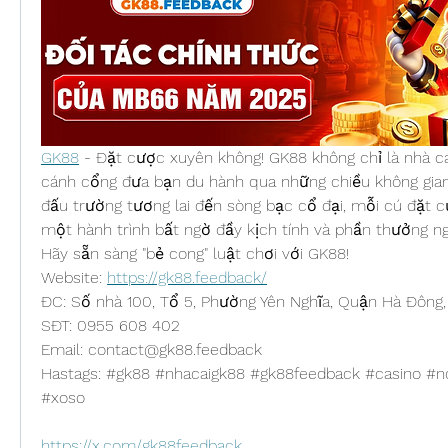
GK88
 - Đặt cược xuyên không! GK88 không chỉ là nhà cá
cánh cổng đưa bạn du hành qua những chiều không gian
đấu trường tương lai đến sòng bạc cổ đại, mỗi cú đặt 
một hành trình bất ngờ đầy kịch tính và phần thưởng ng
Hãy sẵn sàng "bẻ cong" luật chơi với GK88!
Website:
https://gk88.feedback/
ĐC: Số nhà 100, Tổ 5, Phường Yên Nghĩa, Quận Hà Đông,
SĐT: 0955 608 402
Email: 
contact@gk88.feedback
Hastags: #gk88 #nhacaigk88 #gk88feedback #casino #n
#xoso 
https://x.com/gk88feedback