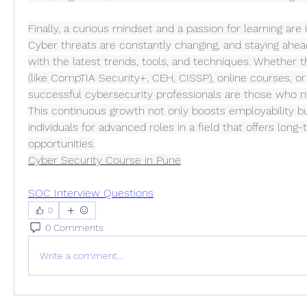
Finally, a curious mindset and a passion for learning are in
Cyber threats are constantly changing, and staying ahe
with the latest trends, tools, and techniques. Whether th
(like CompTIA Security+, CEH, CISSP), online courses, or
successful cybersecurity professionals are those who ne
This continuous growth not only boosts employability bu
individuals for advanced roles in a field that offers long-
opportunities.
Cyber Security Course in Pune
SOC Interview Questions
0
0 Comments
Write a comment...