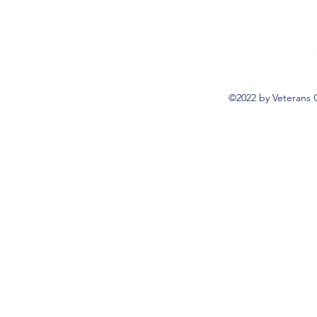
©2022 by Veterans 