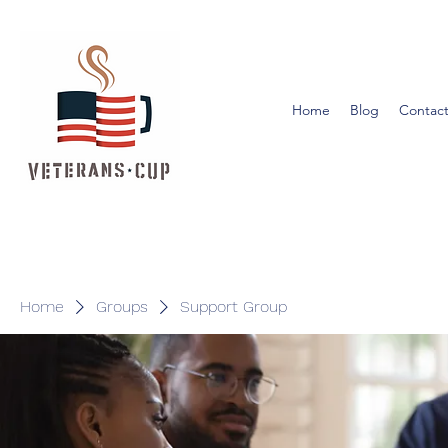
Home
Blog
Contact
Home
Groups
Support Group