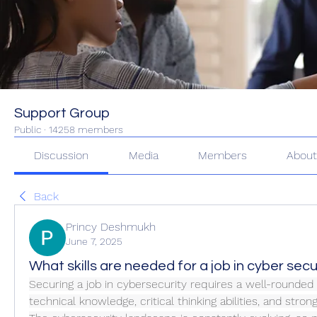
Support Group
Public
·
14258 members
Discussion
Media
Members
Abou
Back
Princy Deshmukh
June 7, 2025
What skills are needed for a job in cyber secu
Securing a job in cybersecurity requires a well-rounded 
technical knowledge, critical thinking abilities, and strong 