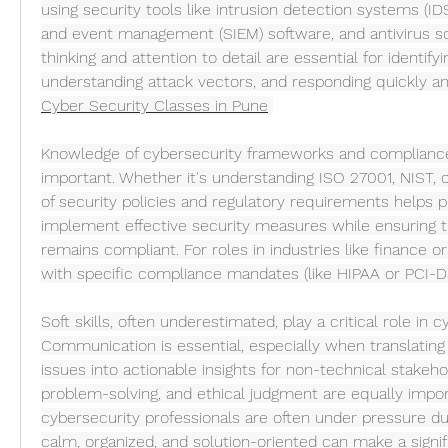
using security tools like intrusion detection systems (IDS
and event management (SIEM) software, and antivirus solu
thinking and attention to detail are essential for identifyi
understanding attack vectors, and responding quickly an
Cyber Security Classes in Pune
Knowledge of cybersecurity frameworks and compliance 
important. Whether it's understanding ISO 27001, NIST, 
of security policies and regulatory requirements helps pr
implement effective security measures while ensuring th
remains compliant. For roles in industries like finance or 
with specific compliance mandates (like HIPAA or PCI-DS
Soft skills, often underestimated, play a critical role in cy
Communication is essential, especially when translating
issues into actionable insights for non-technical stakeh
problem-solving, and ethical judgment are equally import
cybersecurity professionals are often under pressure dur
calm, organized, and solution-oriented can make a signif