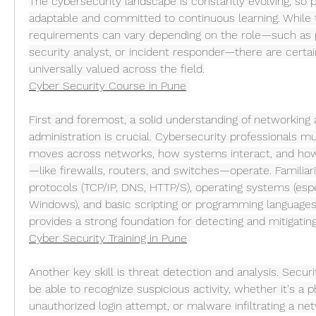
The cybersecurity landscape is constantly evolving, so 
adaptable and committed to continuous learning. While t
requirements can vary depending on the role—such as pe
security analyst, or incident responder—there are certain 
universally valued across the field.
Cyber Security Course in Pune
First and foremost, a solid understanding of networking
administration is crucial. Cybersecurity professionals 
moves across networks, how systems interact, and ho
—like firewalls, routers, and switches—operate. Familiari
protocols (TCP/IP, DNS, HTTP/S), operating systems (espe
Windows), and basic scripting or programming languages 
provides a strong foundation for detecting and mitigating
Cyber Security Training in Pune
Another key skill is threat detection and analysis. Secur
be able to recognize suspicious activity, whether it's a ph
unauthorized login attempt, or malware infiltrating a net