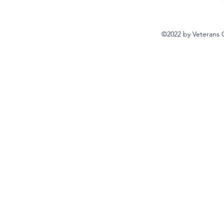
©2022 by Veterans 