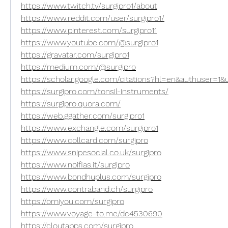
https://www.twitch.tv/surgipro1/about
https://www.reddit.com/user/surgipro1/
https://www.pinterest.com/surgipro11
https://www.youtube.com/@surgipro1
https://gravatar.com/surgipro1
https://medium.com/@surgipro
https://scholar.google.com/citations?hl=en&authuser
https://surgipro.com/tonsil-instruments/
https://surgipro.quora.com/
https://web.ggather.com/surgipro1
https://www.exchangle.com/surgipro1
https://www.collcard.com/surgipro
https://www.snipesocial.co.uk/surgipro
https://www.noifias.it/surgipro
https://www.bondhuplus.com/surgipro
https://www.contraband.ch/surgipro
https://omiyou.com/surgipro
https://www.voyage-to.me/dc4530690
https://cloutapps.com/surgipro