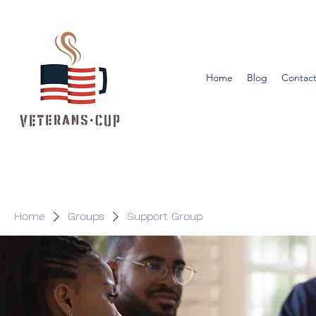
Home
Blog
Contact
Home
Groups
Support Group