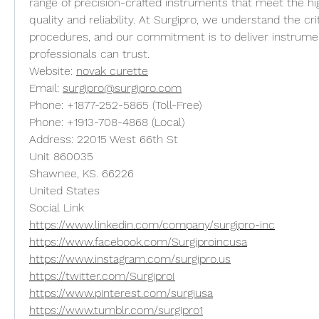
range of precision-crafted instruments that meet the hig
quality and reliability. At Surgipro, we understand the crit
procedures, and our commitment is to deliver instrumen
professionals can trust.
Website: 
novak curette
Email: 
surgipro@surgipro.com
Phone: +1877-252-5865 (Toll-Free)
Phone: +1913-708-4868 (Local)
Address: 22015 West 66th St
Unit 860035
Shawnee, KS. 66226
United States
Social Link
https://www.linkedin.com/company/surgipro-inc
https://www.facebook.com/Surgiproincusa
https://www.instagram.com/surgipro.us
https://twitter.com/SurgiproI
https://www.pinterest.com/surgiusa
https://www.tumblr.com/surgipro1