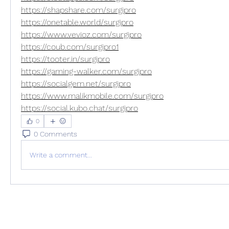
https://shapshare.com/surgipro
https://onetable.world/surgipro
https://www.vevioz.com/surgipro
https://coub.com/surgipro1
https://tooter.in/surgipro
https://gaming-walker.com/surgipro
https://socialgem.net/surgipro
https://www.malikmobile.com/surgipro
https://social.kubo.chat/surgipro
0
0 Comments
Write a comment...