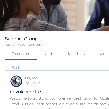
Support Group
Public
·
14309 members
Discussion
Media
Members
Abou
Back
Surgipro
May 6, 2025
novak curette
Welcome to 
Surgipro
, your premier destination for Qual
Steel Surgical Instruments. We pride ourselves on provi