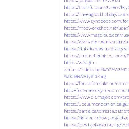
https://justpaste.me/WB1X1
https://transfur.com/Users/bty
https://haveagood.holiday/use
https://www.syncdocs.com/for
https://modworkshop.net/user/
https://www.magcloud.com/use
https://www.dermandar.com/us
https://club.doctissimo.fr/bty61
https://us.enrollbusiness.com
https://wiki.gta-
zona.ru/index.php/%D0%A3
%D0%BA:Bty6137org
https://ferrariformula1.hu/comm
http://fort-raevskiy.ru/communi
https://www.claimajob.com/pro
https://uccle.monopinion.belgiu
https://participa.terrassa.cat/pr
https://divisionmidway.org/jobs
https://jobs.lajobsportal.org/pr