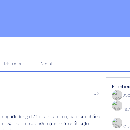
Members
About
Member
99
Pal
ệm người dùng được cá nhân hóa, các sản phẩm 
ăng vận hành trò chơi mạnh mẽ, chất lượng 
32w