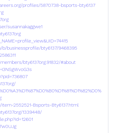
careers.org/profiles/5870738-bsports-bty6137
rg
7org
user/susannakaggwe1
bty6137org
E_NAME=profile_view&UID=74415
/b/businessprofile/bty6137/9468395
/2586311
u/members/bty6137org.91832/#about
PpYH3NSgWvoG3s
hp?pid=736807
6137org/
ex.php/%D0%A3%D1%87%D0%B0%D1%81%D1%82%D0%
g
/item-2552521-Bsports-Bty6137.html
/bty6137org/1339448/
le.php?id=12601
N7w0UJg