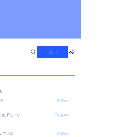
Join
s
ok
Follow
ma Pierre
Follow
in1 cc
Follow