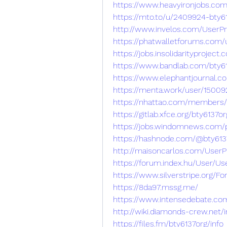
https://www.heavyironjobs.com
https://mto.to/u/2409924-bty6
http://www.invelos.com/UserPro
https://phatwalletforums.com/
https://jobs.insolidarityprojec
https://www.bandlab.com/bty6
https://www.elephantjournal.co
https://menta.work/user/15009
https://nhattao.com/members
https://gitlab.xfce.org/bty6137or
https://jobs.windomnews.com/p
https://hashnode.com/@bty613
http://maisoncarlos.com/UserPr
https://forum.index.hu/User/U
https://www.silverstripe.org
https://8da97.mssg.me/
https://www.intensedebate.co
http://wiki.diamonds-crew.net/
https://files.fm/bty6137org/info