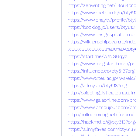
https://zenwriting.net/ii3ou4bi1
https://www.metooo.io/u/bty61
https://www.ohay.tv/profile/bty
https://booklog.jp/users/bty613
https://www.designspiration.
https://wiki.prochipovan.ru
%D0%BD%D0%B8%D0%BA:Bty6
https://start.me/w/NGGqyz
https://www.longisland.com/pro
https://influence.co/bty6137org
https://www2.teu.ac.jp/iws/elc/
https://allmy.bio/bty6137org
http://psicolinguistica.letras.
https://www.gaiaonline.com/pro
https://www.bitsdujour.com/prof
http://onlineboxing.net/jforum
https://hackmd.io/@bty6137org
https://allmyfaves.com/bty6137