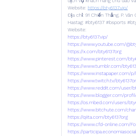
dịch vụ khách hàng chu đáo và 
Website: 
https://bty6137.vip/
Địa chỉ: 91 Chiến Thắng, P. Văn
Hastag: #bty6137 #bsports #bt
Website:
https://bty6137.vip/
https://www.youtube.com/@bt
https://x.com/bty6137org
https://www.pinterest.com/bty6
https://www.tumblr.com/bty61
https://www.instapaper.com/p/
https://www.twitch.tv/bty6137o
https://www.reddit.com/user/b
https://www.blogger.com/profi
https://os.mbed.com/users/bty
https://www.bitchute.com/ch
https://qiita.com/bty6137org
https://www.cfd-online.com/F
https://participa.economiasocia