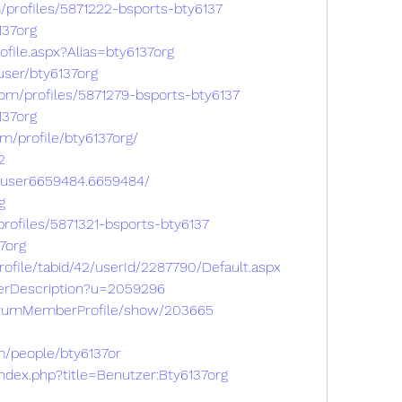
/profiles/5871222-bsports-bty6137
137org
file.aspx?Alias=bty6137org
user/bty6137org
t.com/profiles/5871279-bsports-bty6137
137org
m/profile/bty6137org/
2
/user6659484.6659484/
g
rofiles/5871321-bsports-bty6137
7org
ofile/tabid/42/userId/2287790/Default.aspx
serDescription?u=2059296
/ForumMemberProfile/show/203665
m/people/bty6137or
index.php?title=Benutzer:Bty6137org