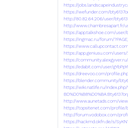
https://jobs.landscapeindustry
https://wefunder.com/bty6137o
http://80.82.64.206/user/bty613
http://www.chambresapart.fr/
https://app.talkshoe.com/user/
https://ingmac.ru/forum/?PAG
https://www.callupcontact.com
https://app.geniusu.com/users
https://community.alexgyver.r
https://edabit.com/user/gYb
https://dreevoo.com/profile.p
https://blender.community/bty
https://wiki.natlife.ru/ind
BD%D0%B8%D0%BA:Bty6137or
http://www.aunetads.com/view
https://topsitenet.com/profile
http://forum.vodobox.com/profi
https://hackmd.okfn.de/s/SyK