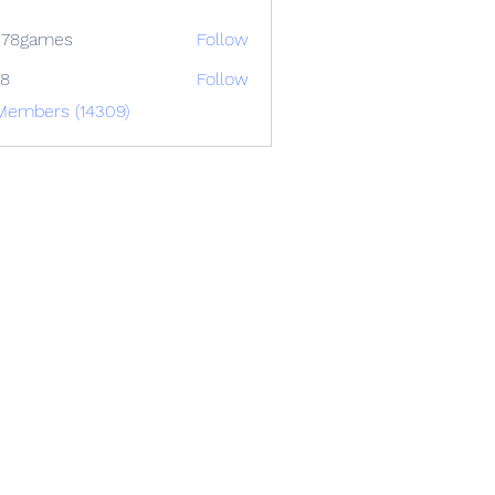
678games
Follow
88
Follow
 Members (14309)