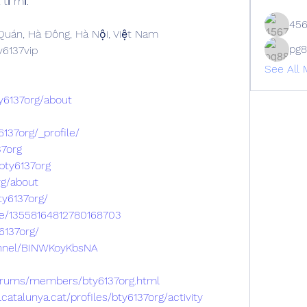
tỉ mỉ.
45
 Quán, Hà Đông, Hà Nội, Việt Nam
pg
y6137vip
See All
y6137org/about
137org/_profile/
37org
bty6137org
rg/about
ty6137org/
le/13558164812780168703
6137org/
annel/BINWKoyKbsNA
orums/members/bty6137org.html
lcatalunya.cat/profiles/bty6137org/activity