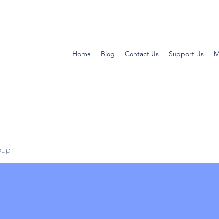
Home
Blog
Contact Us
Support Us
M
oup