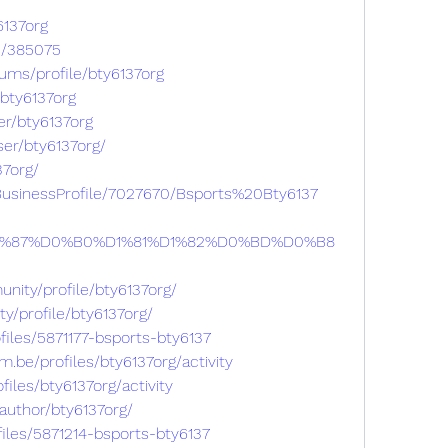
6137org
rs/385075
ums/profile/bty6137org
bty6137org
r/bty6137org
er/bty6137org/
37org/
/BusinessProfile/7027670/Bsports%20Bty6137
%D1%87%D0%B0%D1%81%D1%82%D0%BD%D0%B8
unity/profile/bty6137org/
ty/profile/bty6137org/
files/5871177-bsports-bty6137
m.be/profiles/bty6137org/activity
ofiles/bty6137org/activity
/author/bty6137org/
ofiles/5871214-bsports-bty6137