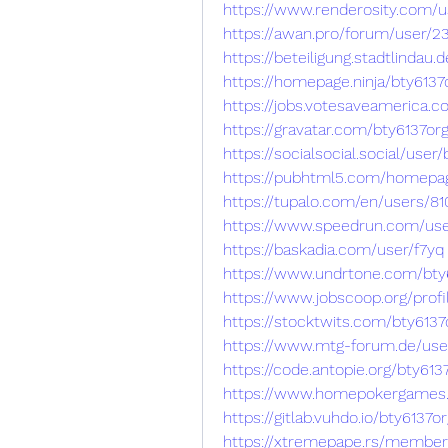
https://www.renderosity.com/u
https://awan.pro/forum/user/23
https://beteiligung.stadtlindau.
https://homepage.ninja/bty6137
https://jobs.votesaveamerica.
https://gravatar.com/bty6137or
https://socialsocial.social/user
https://pubhtml5.com/homepag
https://tupalo.com/en/users/8
https://www.speedrun.com/use
https://baskadia.com/user/f7yq
https://www.undrtone.com/bty
https://www.jobscoop.org/prof
https://stocktwits.com/bty6137
https://www.mtg-forum.de/user
https://code.antopie.org/bty613
https://www.homepokergames
https://gitlab.vuhdo.io/bty6137o
https://xtremepape.rs/member