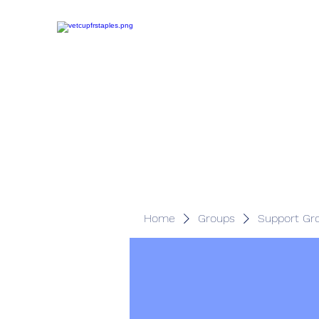
Home
Groups
Support Gr