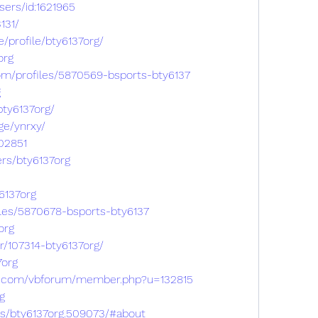
sers/id:1621965
131/
de/profile/bty6137org/
org
com/profiles/5870569-bsports-bty6137
g
/bty6137org/
e/ynrxy/
102851
rs/bty6137org
6137org
iles/5870678-bsports-bty6137
org
/107314-bty6137org/
7org
.com/vbforum/member.php?u=132815
rg
s/bty6137org.509073/#about