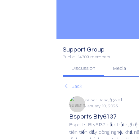
Support Group
Public
·
14309 members
Discussion
Media
Back
susannakaggwe1
January 10, 2025
Bsports Bty6137
Bsports Bty6137 cấp trải nghi
tiên tiến đầy công nghệ, khả n