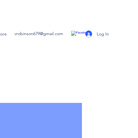
vrobinson679@gmail.com
Log In
ore