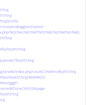
c
37org
6137org
7org/profile
com/susannakaggwe1/saves/
/index.php/%D0%A3%D1%87%D0%B0%D1%81%D1%82
137org
file/bty6137org
pukiwiki/?bty6137org
ufmg.br/wiki/index.php/Usu%C3%A1rio:Bty6137org
files/bty6137org/46991820/
iles/gggII1
/user/editDone/343058.page
/bty6137org
org