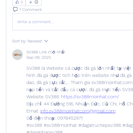
0
1 Comment
Write a comment...
Sort by:
Newest
SV388 Link mới nhất
Sep 09, 2025
SV388 là Website cá cược đá gà lớn nhất tại Việt 
hình đá gà được tích hợp trên website như đá gà
dao, đá gà cựa sắt,... Tham gia sv388moinhat.com
nạp tiền và bắt đầu cá cược đá gà trực tiếp SV38
Website SV388: 
https://sv388moinhat.com/
Địa chỉ: 44 Đường 516, Nhuận Đức, Củ Chi, Hồ Ch
Email: 
info.sv388moinhatcom@gmail.com
Số điện thoại: 0978452971
#sv388 #sv388moinhat #dagatructiepsv388 #dag
#dangnhapsv388