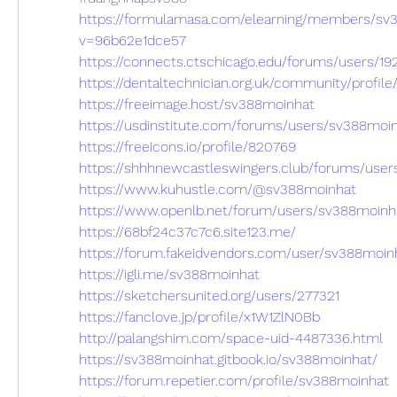
https://formulamasa.com/elearning/members/sv
v=96b62e1dce57
https://connects.ctschicago.edu/forums/users/19
https://dentaltechnician.org.uk/community/profil
https://freeimage.host/sv388moinhat
https://usdinstitute.com/forums/users/sv388moi
https://freeicons.io/profile/820769
https://shhhnewcastleswingers.club/forums/user
https://www.kuhustle.com/@sv388moinhat
https://www.openlb.net/forum/users/sv388moinh
https://68bf24c37c7c6.site123.me/
https://forum.fakeidvendors.com/user/sv388moin
https://igli.me/sv388moinhat
https://sketchersunited.org/users/277321
https://fanclove.jp/profile/x1W1ZlN0Bb
http://palangshim.com/space-uid-4487336.html
https://sv388moinhat.gitbook.io/sv388moinhat/
https://forum.repetier.com/profile/sv388moinhat