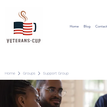
Home
Blog
Contact
Home
Groups
Support Group