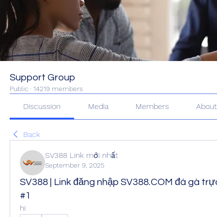
Support Group
Public
·
14219 members
Discussion
Media
Members
Abou
Back
SV388 Link mới nhất
September 9, 2025
SV388 | Link đăng nhập SV388.COM đá gà trự
#1
hi