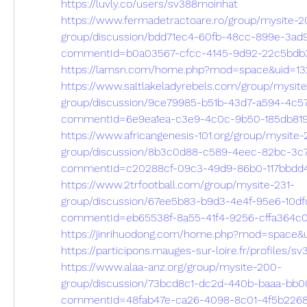
https://luvly.co/users/sv388moinhat
https://www.fermadetractoare.ro/group/mysite-2
group/discussion/bdd71ec4-60fb-48cc-899e-3a
commentId=b0a03567-cfcc-4145-9d92-22c5bdb
https://lamsn.com/home.php?mod=space&uid=1
https://www.saltlakeladyrebels.com/group/mysite
group/discussion/9ce79985-b51b-43d7-a594-4c
commentId=6e9ea1ea-c3e9-4c0c-9b50-185db819
https://www.africangenesis-101.org/group/mysite-
group/discussion/8b3c0d88-c589-4eec-82bc-3c
commentId=c20288cf-09c3-49d9-86b0-117bbdd
https://www.2trfootball.com/group/mysite-231-
group/discussion/67ee5b83-b9d3-4e4f-95e6-10d
commentId=eb65538f-8a55-41f4-9256-cffa364c
https://jinrihuodong.com/home.php?mod=space&
https://participons.mauges-sur-loire.fr/profiles/s
https://www.alaa-anz.org/group/mysite-200-
group/discussion/73bcd8c1-dc2d-440b-baaa-bb0
commentId=48fab47e-ca26-4098-8c01-4f5b2268