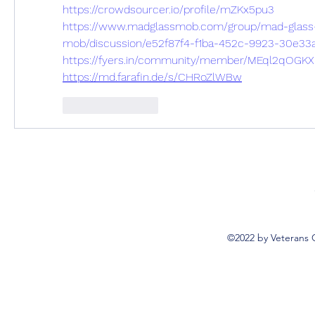
https://crowdsourcer.io/profile/mZKx5pu3
https://www.madglassmob.com/group/mad-glass
mob/discussion/e52f87f4-f1ba-452c-9923-30e33
https://fyers.in/community/member/MEql2qOGKX
https://md.farafin.de/s/CHRoZlWBw
Like
Reply
©2022 by Veterans 