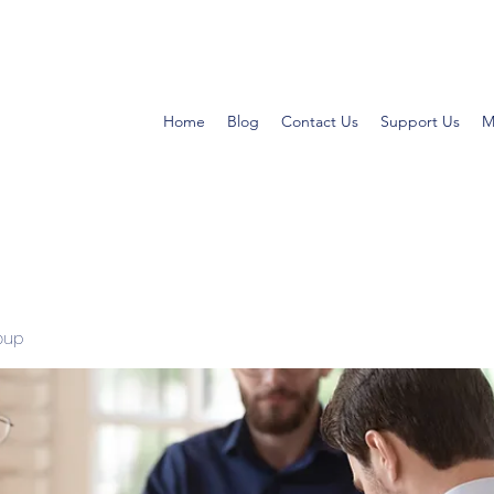
Home
Blog
Contact Us
Support Us
M
oup