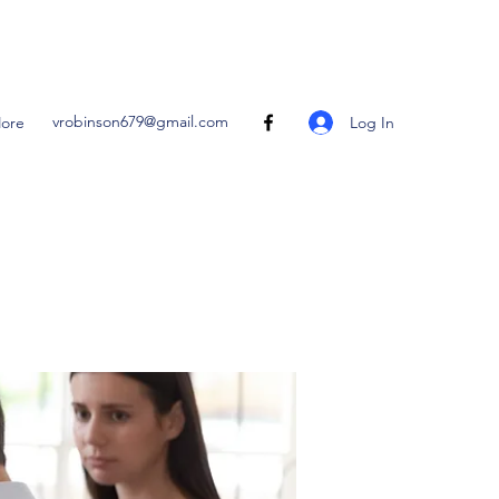
vrobinson679@gmail.com
Log In
ore