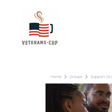
Home
Groups
Support Gr