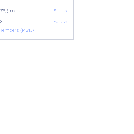
678games
Follow
88
Follow
Members (14213)