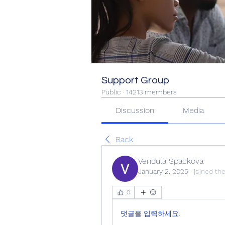
Support Group
Public
·
14213 members
Discussion
Media
Back
Vendula Spackova
January 2, 2025
·
joined th
0
댓글을 입력하세요.