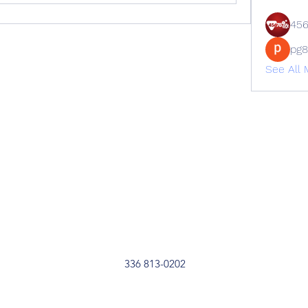
45
pg
See All 
336 813-0202