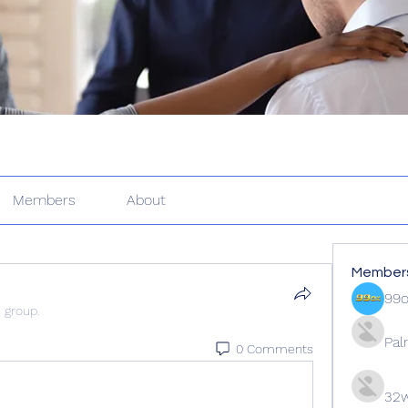
Members
About
Member
99
e group.
Pal
0 Comments
32w