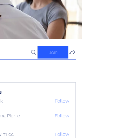
Join
s
ok
Follow
ma Pierre
Follow
in1 cc
Follow