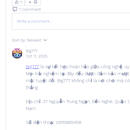
0
1 Comment
Write a comment...
Sort by:
Newest
Big777
Oct 11, 2025
Big777
 là sự kết hợp hoàn hảo giữa công nghệ, uy 
Mọi trải nghiệm tại đây đều được đảm bảo mượt 
mật tuyệt đối. Big777 không chỉ là nơi chơi mà cò
thắng.
Địa chỉ: 37 Nguyễn Trung Ngạn, Bến Nghé, Quận 1, 
Nam
Số điện thoại: 0915885458