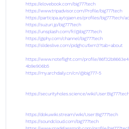
https://elovebook.com/big777tech
https://www.tripadvisor.com/Profile/big777tech
https://participa.aytojaen.es/profiles/big777tech/ac
https://suzuri.jp/big777tech
https://unsplash.com/fr/@big777tech
https://giphy.com/channel/big777tech
https://slideslive.com/pidghcu1lxm3?tab=about
https://www.noteflight.com/profile/86f32b8663
4b9e906b5
https://my.archdaily.cn/cn/@big777-5
https://securityholes.science/wiki/User:Big777tec
https://dokuwiki.stream/wiki/User:Big777tech
https://soundcloud.com/big777tech
https://www.madglassmob.com/profile/big777tech