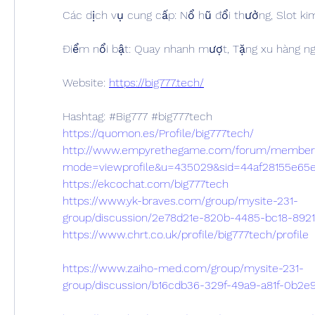
Các dịch vụ cung cấp: Nổ hũ đổi thưởng, Slot k
Điểm nổi bật: Quay nhanh mượt, Tặng xu hàng ng
Website: 
https://big777.tech/
Hashtag: #Big777 #big777tech
https://quomon.es/Profile/big777tech/
http://www.empyrethegame.com/forum/memberl
mode=viewprofile&u=435029&sid=44af28155e65e
https://ekcochat.com/big777tech
https://www.yk-braves.com/group/mysite-231-
group/discussion/2e78d21e-820b-4485-bc18-892
https://www.chrt.co.uk/profile/big777tech/profile
https://www.zaiho-med.com/group/mysite-231-
group/discussion/b16cdb36-329f-49a9-a81f-0b2e