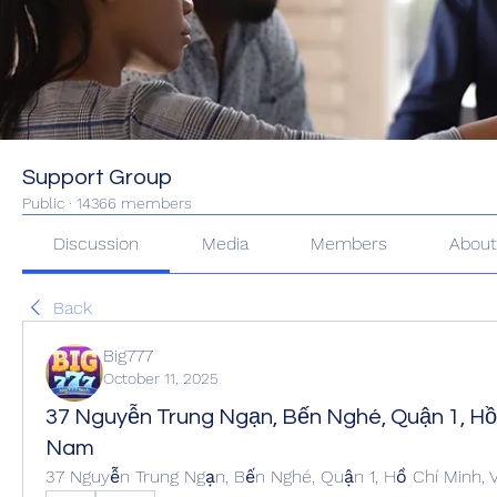
Support Group
Public
·
14366 members
Discussion
Media
Members
Abou
Back
Big777
October 11, 2025
37 Nguyễn Trung Ngạn, Bến Nghé, Quận 1, Hồ 
Nam
37 Nguyễn Trung Ngạn, Bến Nghé, Quận 1, Hồ Chí Minh, 