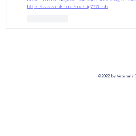
https://www.cake.me/me/big777tech
Like
Reply
©2022 by Veterans 