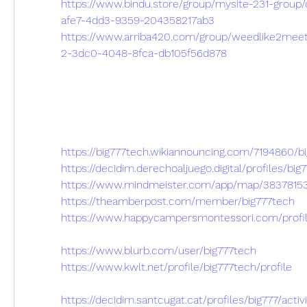
https://www.bindu.store/group/mysite-231-group/
afe7-4dd3-9359-204358217ab3
https://www.arriba420.com/group/weedlike2mee
2-3dc0-4048-8fca-db105f56d878
https://big777tech.wikiannouncing.com/7194860/b
https://decidim.derechoaljuego.digital/profiles/big7
https://www.mindmeister.com/app/map/3837815
https://theamberpost.com/member/big777tech
https://www.happycampersmontessori.com/profile
https://www.blurb.com/user/big777tech
https://www.kwlt.net/profile/big777tech/profile
https://decidim.santcugat.cat/profiles/big777/activ