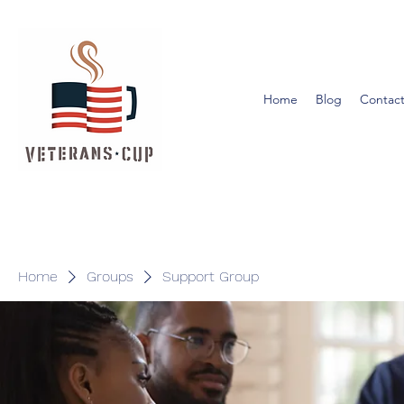
Home
Blog
Contact
Home
Groups
Support Group