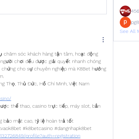
45
pg
See All
 vụ chăm sóc khách hàng tận tâm, hoạt động 
người chơi đều được giải quyết nhanh chóng 
nh chứng cho sự chuyên nghiệp mà K8Bet hướng 
m.
ường Thọ, Thủ Đức, Hồ Chí Minh, Việt Nam
asino/
ợc thể thao, casino trực tiếp, máy slot, bắn 
g bảo mật cao, tỷ lệ hoàn trả tốt
nkvaok8bet #k8betcasino #dangnhapk8bet
/1132726849/profile?auth=registration