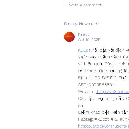
Write a comment...
Sort by:
Newest
K8Bet
Oct 10, 2025
K8Bet
 nổi bật với dịch
24/7. Mọi thắc mắc của 
và hiệu quả. Đây là mi
tới trong từng trải nghiệ
Địa chỉ: 30 Đ. Số 4, Tr
SĐT: 0925568891
Website:
https://k8bet.c
Các dịch vụ cung cấp: Cư
cá
Điểm khác biệt: Nền tản
Hastag: #k8bet #k8 #li
https://stepik.org/users