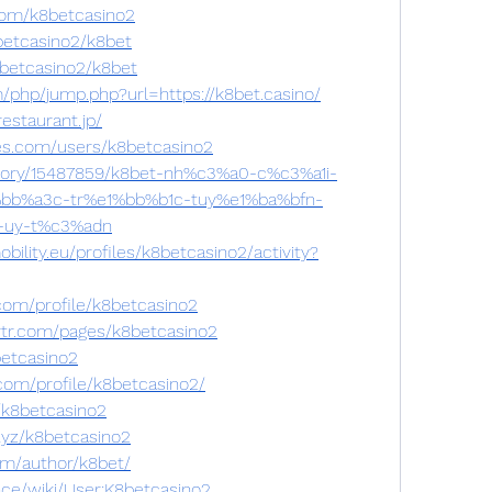
com/k8betcasino2
8betcasino2/k8bet
8betcasino2/k8bet
php/jump.php?url=https://k8bet.casino/
restaurant.jp/
es.com/users/k8betcasino2
story/15487859/k8bet-nh%c3%a0-c%c3%a1i-
bb%a3c-tr%e1%bb%b1c-tuy%e1%ba%bfn-
t-uy-t%c3%adn
bility.eu/profiles/k8betcasino2/activity?
com/profile/k8betcasino2
ivtr.com/pages/k8betcasino2
betcasino2
.com/profile/k8betcasino2/
/k8betcasino2
yz/k8betcasino2
com/author/k8bet/
ence/wiki/User:K8betcasino2