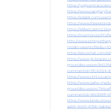
https://yogicentral.scie
https://www.vaingloryfir
https://edabit.com/use
https://www.theexeterda
https://k8betcasino2.bl
https://quomon.es/Profi
http://www.empyretheg
mode=viewprofile&u=43
https://ekcochat.com/k
https://www.yk-braves.
group/discussion/8423f
commentId=5fc43124-81
https://www.chrt.co.uk/p
https://www.zaiho-med.
group/discussion/744ce
commentId=9508191f-5
https://www.bindu.store
aa55-4005-87bb-5ab4a