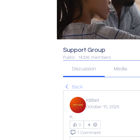
Support Group
Public
·
14326 members
Discussion
Media
Back
K8Bet
October 10, 2025
K
0
1 Comment