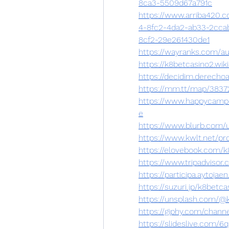
8ca3-5509d67a791c
https://www.arriba420.
4-8fc2-4da2-ab33-2cc
8cf2-29e261430de1
https://wayranks.com/au
https://k8betcasino2.wi
https://decidim.derechoal
https://mm.tt/map/383
https://www.happycampe
e
https://www.blurb.com/
https://www.kwlt.net/pro
https://elovebook.com/
https://www.tripadvisor
https://participa.aytojae
https://suzuri.jp/k8betca
https://unsplash.com/@
https://giphy.com/chann
https://slideslive.com/