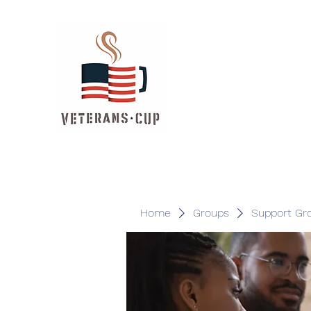
Home
Groups
Support Gr