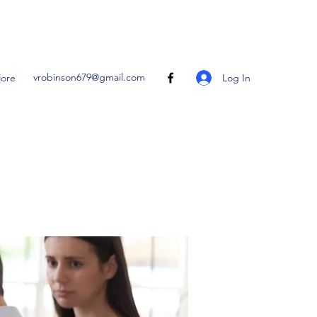
vrobinson679@gmail.com
Log In
ore