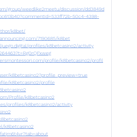
com/group/weedlike2meetu/discussion/dd3849d
abc613b40?commentId=533ff72b-50c4-4398-
thor/k8bet/
kiannouncing.com/7190685/k8bet
juego.digital/profiles/k8betcasino2/activity
7264463?t=Rg0rQFxweg
rsmontessori.com/profile/k8betcasino2/profil
user/k8betcasino2?profile_preview=true
file/k8betcasino2/profile
k8betcasino2
.com/Profile/k8betcasino2
n.es/profiles/k8betcasino2/activity
sino2
k8betcasino2
el/k8betcasino2
6qfatjm6t4vr?tab=about