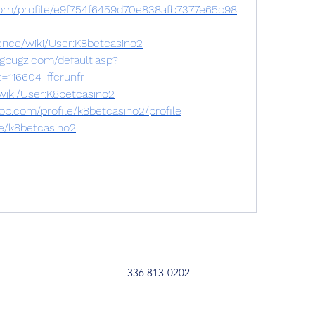
.com/profile/e9f754f6459d70e838afb7377e65c98
ience/wiki/User:K8betcasino2
ogbugz.com/default.asp?
=116604_ffcrunfr
/wiki/User:K8betcasino2
b.com/profile/k8betcasino2/profile
e/k8betcasino2
336 813-0202