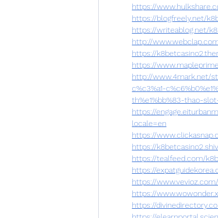
https://www.hulkshare.
https://blogfreely.net/k
https://writeablog.net/k
http://www.webclap.com/
https://k8betcasino2.the
https://www.mapleprim
http://www.4mark.net/
c%c3%a1-c%c6%b0%e1%
th%e1%bb%83-thao-slo
https://engage.eiturbanmo
locale=en
https://www.clickasnap.
https://k8betcasino2.sh
https://tealfeed.com/k8
https://expatguidekorea
https://www.vevioz.com
https://www.wowonder.x
https://divinedirectory.
https://elearnportal.sci