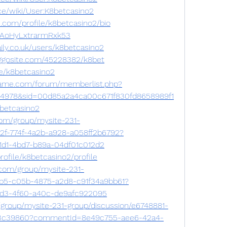
nce/wiki/User:K8betcasino2
e.com/profile/k8betcasino2/bio
r/iAoHyLxtrarmRxk53
ily.co.uk/users/k8betcasino2
oggosite.com/45228382/k8bet
le/k8betcasino2
ame.com/forum/memberlist.php?
4978&sid=00d85a2a4ca00c671f830fd8658989f1
8betcasino2
com/group/mysite-231-
d2f-774f-4a2b-a928-a058ff2b6792?
d1-4bd7-b89a-04df01c012d2
rofile/k8betcasino2/profile
com/group/mysite-231-
fb5-c05b-4875-a2d8-c91f34a9bb61?
fd3-4f60-a40c-de9afc922095
/group/mysite-231-group/discussion/e6748881-
3c39860?commentId=8e49c755-aee6-42a4-