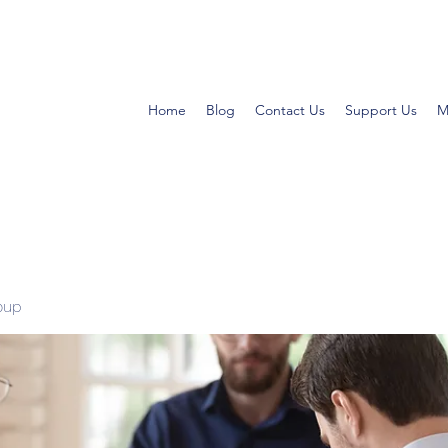
Home
Blog
Contact Us
Support Us
M
oup