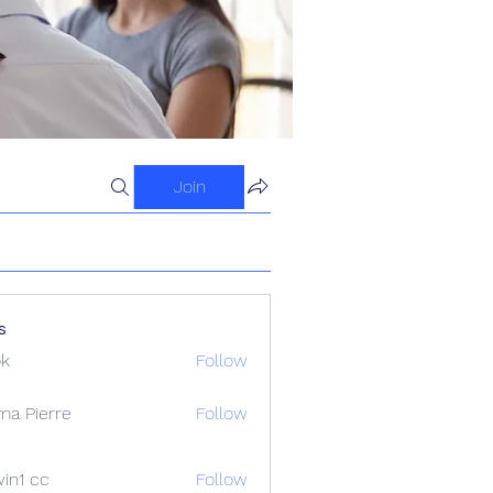
Join
s
ok
Follow
ma Pierre
Follow
in1 cc
Follow