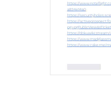
https://www.noteflight
a834e14a0
https://securityholes.sc
https://activeprospect.f
pg=pgPublicView&sTicket
https://dokuwiki.stream
https://www.madglassmo
https://www.cake.me/m
Like
Reply