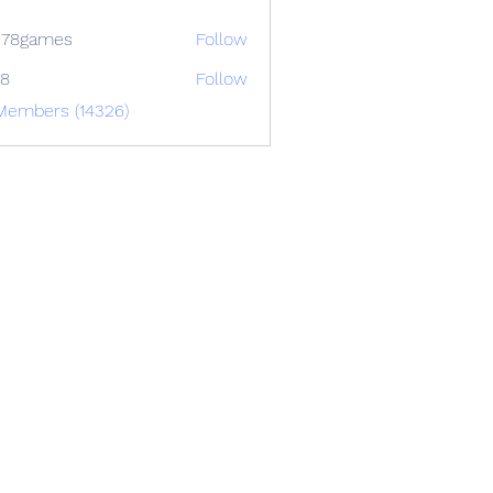
678games
Follow
88
Follow
 Members (14326)