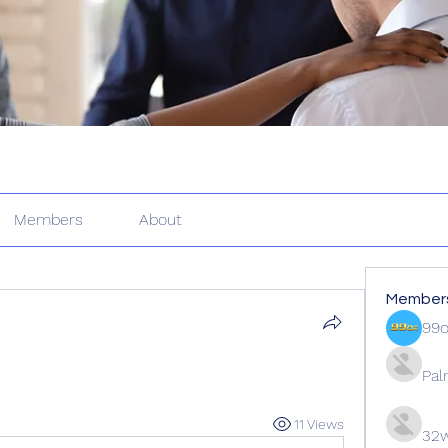
Members
About
Member
99
Pal
11 Views
32w