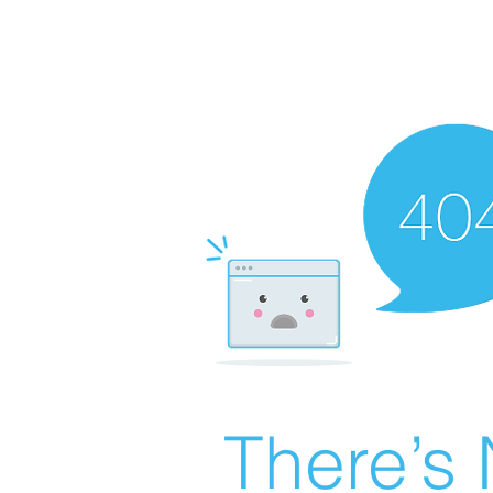
There’s 