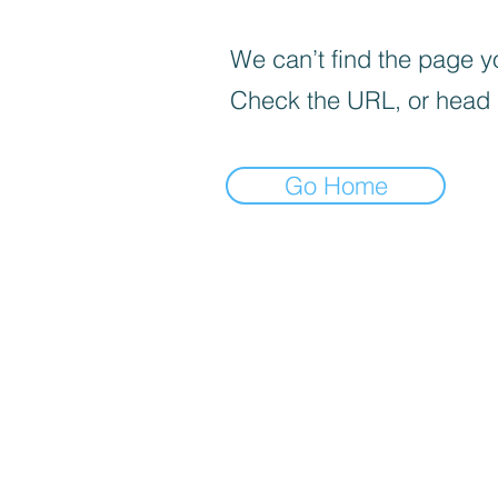
We can’t find the page yo
Check the URL, or head
Go Home