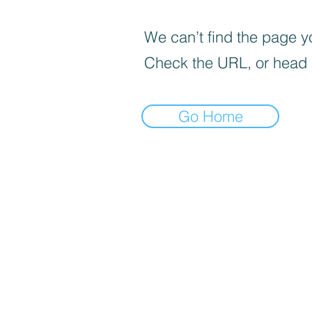
We can’t find the page yo
Check the URL, or head
Go Home