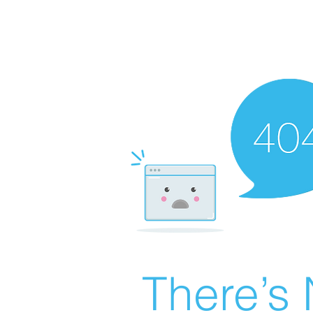
There’s 