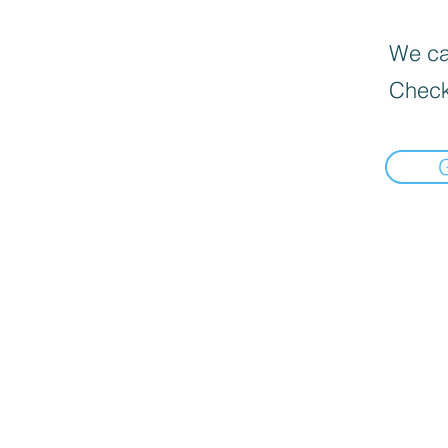
We can
Check