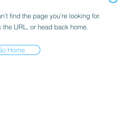
’t find the page you’re looking for.
 the URL, or head back home.
Go Home