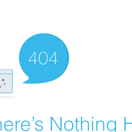
ere’s Nothing H