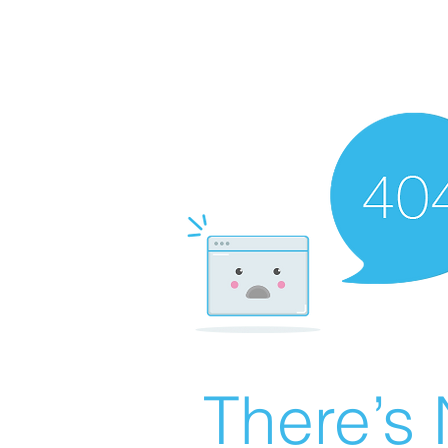
There’s 