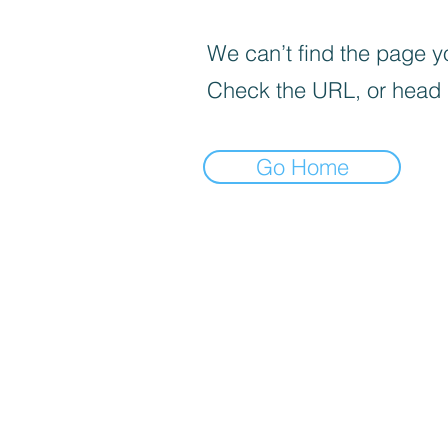
We can’t find the page yo
Check the URL, or head
Go Home