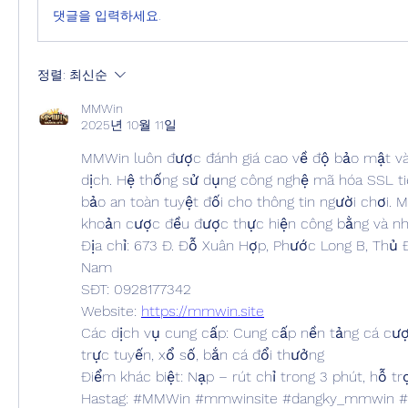
댓글을 입력하세요.
정렬:
최신순
MMWin
2025년 10월 11일
MMWin luôn được đánh giá cao về độ bảo mật và 
dịch. Hệ thống sử dụng công nghệ mã hóa SSL t
bảo an toàn tuyệt đối cho thông tin người chơi. 
khoản cược đều được thực hiện công bằng và nh
Địa chỉ: 673 Đ. Đỗ Xuân Hợp, Phước Long B, Thủ Đ
Nam
SĐT: 0928177342
Website: 
https://mmwin.site
Các dịch vụ cung cấp: Cung cấp nền tảng cá cược
trực tuyến, xổ số, bắn cá đổi thưởng
Điểm khác biệt: Nạp – rút chỉ trong 3 phút, hỗ t
Hastag: #MMWin #mmwinsite #dangky_mmwin 