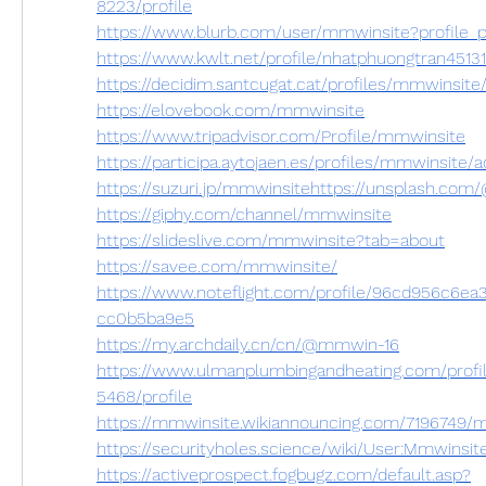
8223/profile
https://www.blurb.com/user/mmwinsite?profile_
https://www.kwlt.net/profile/nhatphuongtran45131
https://decidim.santcugat.cat/profiles/mmwinsite/
https://elovebook.com/mmwinsite
https://www.tripadvisor.com/Profile/mmwinsite
https://participa.aytojaen.es/profiles/mmwinsite/ac
https://suzuri.jp/mmwinsitehttps://unsplash.co
https://giphy.com/channel/mmwinsite
https://slideslive.com/mmwinsite?tab=about
https://savee.com/mmwinsite/
https://www.noteflight.com/profile/96cd956c6e
cc0b5ba9e5
https://my.archdaily.cn/cn/@mmwin-16
https://www.ulmanplumbingandheating.com/profi
5468/profile
https://mmwinsite.wikiannouncing.com/7196749
https://securityholes.science/wiki/User:Mmwinsit
https://activeprospect.fogbugz.com/default.asp?