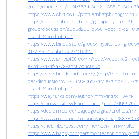
group/discussion/cb8b653d-3ad2-4388-9c3d-a89
https://www.chrt.co.uk/profile/nhatphuongtran451
https://www.zaiho-med.com/group/mysite-231-
group/discussion/a0d5d268-e558-4cbc-b7c2-108
disableScrollToTop=1
https://www.bindu.store/group/mysite-231-group
3177-45d4-aabd-db27149df11a
https://www.arriba420.com/group/weedlike2meet
e-2d12-474f-a779-acc6bd3c015d
https://www.handsondat.com/group/the-intraoral-
ces/discussion/c18753c0-36f2-4c2e-a21c-14587
disableScrollToTop=1
https://wayranks.com/author/mmwinsite-13471/
https://mmwinsite.wikiannouncing.com/7196675
https://decidim.derechoaljuego.digital/profiles/mm
https://www.mindmeister.com/app/map/383805
https://theamberpost.com/member/mmwinsite
https://www.happycampersmontessori.com/profi