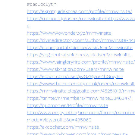
#cacuocuytin
https://expatguidekorea.com/profile/mmwinsite/
https://monocil.jp/users/mmwinsite/
https://www
e
https://www.wowonder.xyz/mmwinsite
https://divinedirectory.com/author/mmwinsite-44
https://elearnportal.science/wiki/User:Mmwinsite
https://yogicentral.science/wiki/User:Mmwinsite
https://www.vaingloryfire.com/profile/mmwinsite/
https://www.sbnation.com/users/mmwinsite
https://edabit.com/user/jwGZRjzos4hGrxy6D
https://www.theexeterdaily.co.uk/users/mmwinsi
https://mmwinsite.bloggosite.com/45251819/mmw
https://tinhte.vn/members/mmwinsite.3346347/
https://quomon.es/Profile/mmwinsite
http://www.empyrethegame.com/forum/memberl
mode=viewprofile&u=435060
https://ekcochat.com/mmwinsite
https://www.yk-braves.com/group/mysite-231-