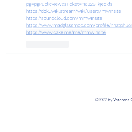
pg=pgPublicView&sTicket=116829_kjedkfsi
https://dokuwiki.stream/wiki/User:Mmwinsite
https://soundcloud.com/mmwinsite
https://www.madglassmob.com/profile/nhatphuon
https://www.cake.me/me/mmwinsite
좋아요
답글
©2022 by Veterans 