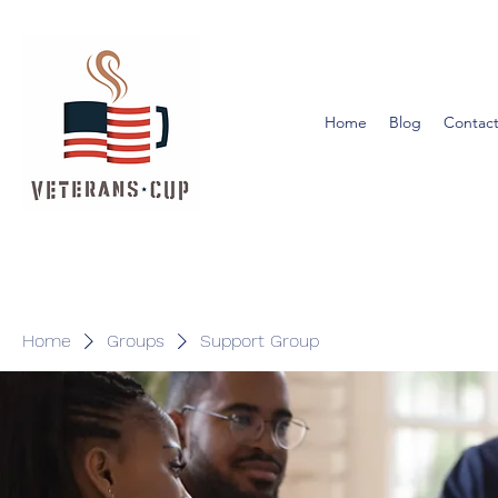
Home
Blog
Contact
Home
Groups
Support Group