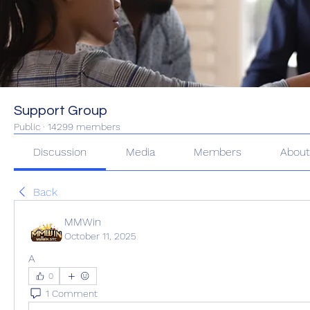
Support Group
Public
·
14299 members
Discussion
Media
Members
Abou
Back
MMWin
October 11, 2025
A
0
1 Comment