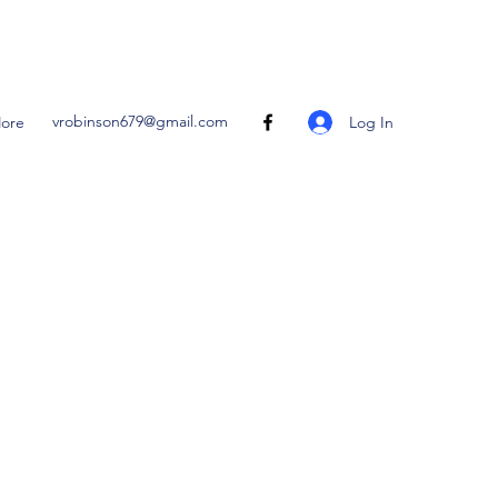
vrobinson679@gmail.com
Log In
ore