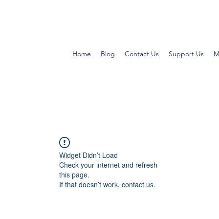
Home
Blog
Contact Us
Support Us
M
Widget Didn’t Load
Check your internet and refresh
this page.
If that doesn’t work, contact us.