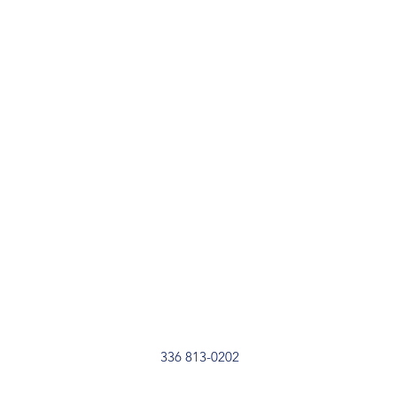
336 813-0202