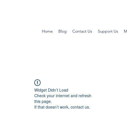
Home
Blog
Contact Us
Support Us
M
Widget Didn’t Load
Check your internet and refresh
this page.
If that doesn’t work, contact us.