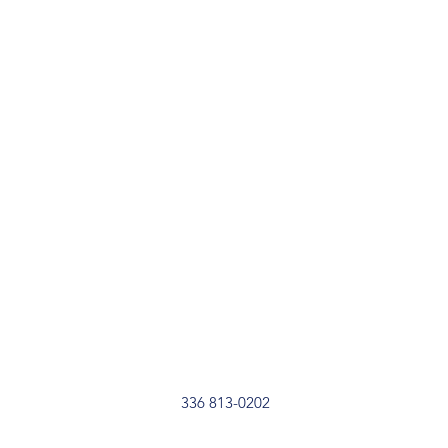
336 813-0202