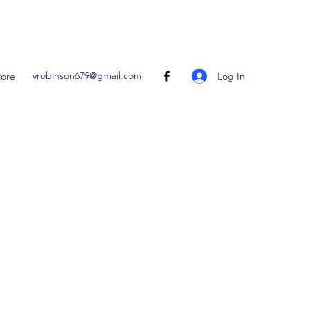
vrobinson679@gmail.com
Log In
ore